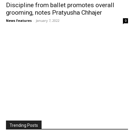
Discipline from ballet promotes overall
grooming, notes Pratyusha Chhajer
News Features
-
January 7, 2022
0
Trending Posts