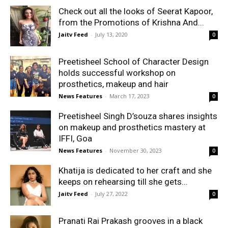
Check out all the looks of Seerat Kapoor,
from the Promotions of Krishna And...
Jaitv Feed
-
July 13, 2020
0
Preetisheel School of Character Design
holds successful workshop on
prosthetics, makeup and hair
News Features
-
March 17, 2023
0
Preetisheel Singh D’souza shares insights
on makeup and prosthetics mastery at
IFFI, Goa
News Features
-
November 30, 2023
0
Khatija is dedicated to her craft and she
keeps on rehearsing till she gets...
Jaitv Feed
-
July 27, 2022
0
Pranati Rai Prakash grooves in a black