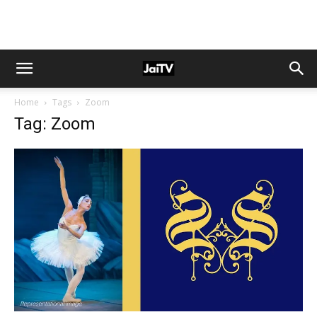
Home
Tags
Zoom
Tag: Zoom