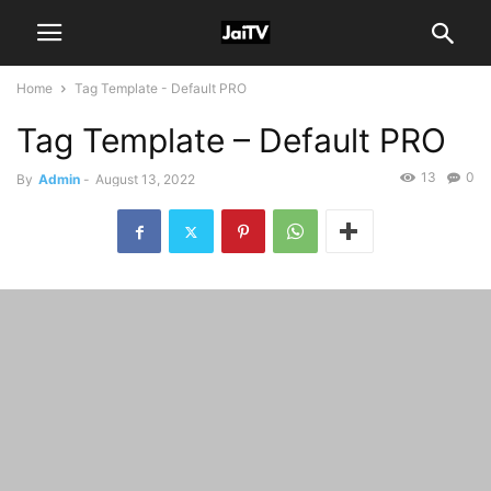
Home
Tag Template - Default PRO
Tag Template – Default PRO
13
0
By
Admin
-
August 13, 2022