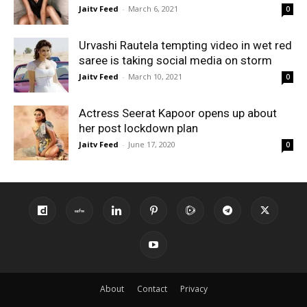
Jaitv Feed
-
March 6, 2021
0
Urvashi Rautela tempting video in wet red
saree is taking social media on storm
Jaitv Feed
-
March 10, 2021
0
Actress Seerat Kapoor opens up about
her post lockdown plan
Jaitv Feed
-
June 17, 2020
0
About
Contact
Privacy