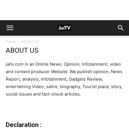
Home
ABOUT US
ABOUT US
jaitv.com is an Online News, Opinion, Infotainment, video
and content producer Website. We publish opinion, News
Report, analysis, Infotainment, Gadgets Review,
entertaining Video, satire, biography, Tourist place, story,
social issues and fact-check articles.
Declaration :