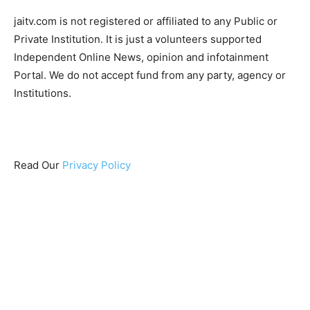
jaitv.com is not registered or affiliated to any Public or
Private Institution. It is just a volunteers supported
Independent Online News, opinion and infotainment
Portal. We do not accept fund from any party, agency or
Institutions.
Read Our
Privacy Policy