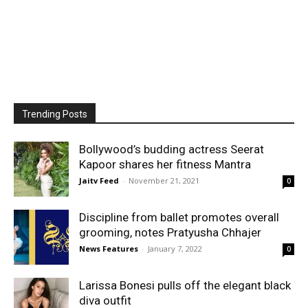
Trending Posts
Bollywood’s budding actress Seerat
Kapoor shares her fitness Mantra
Jaitv Feed
-
November 21, 2021
0
Discipline from ballet promotes overall
grooming, notes Pratyusha Chhajer
News Features
-
January 7, 2022
0
Larissa Bonesi pulls off the elegant black
diva outfit