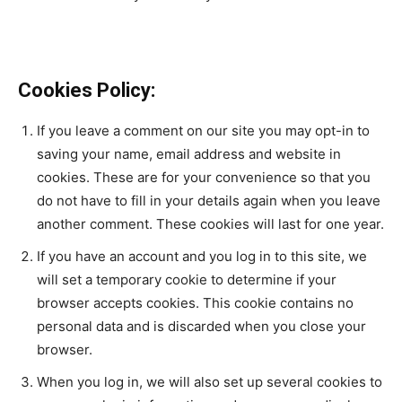
Cookies Policy:
If you leave a comment on our site you may opt-in to
saving your name, email address and website in
cookies. These are for your convenience so that you
do not have to fill in your details again when you leave
another comment. These cookies will last for one year.
If you have an account and you log in to this site, we
will set a temporary cookie to determine if your
browser accepts cookies. This cookie contains no
personal data and is discarded when you close your
browser.
When you log in, we will also set up several cookies to