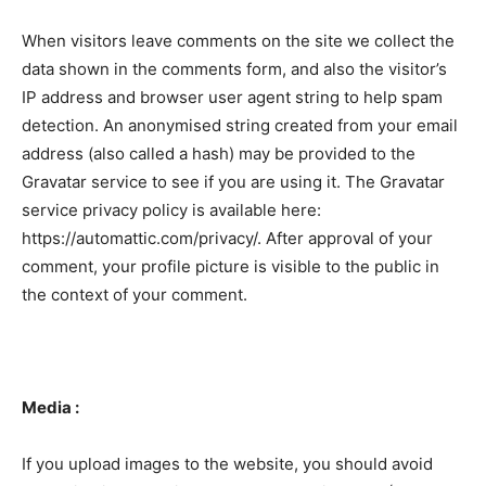
When visitors leave comments on the site we collect the
data shown in the comments form, and also the visitor’s
IP address and browser user agent string to help spam
detection. An anonymised string created from your email
address (also called a hash) may be provided to the
Gravatar service to see if you are using it. The Gravatar
service privacy policy is available here:
https://automattic.com/privacy/. After approval of your
comment, your profile picture is visible to the public in
the context of your comment.
Media :
If you upload images to the website, you should avoid