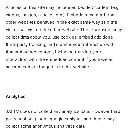
Articles on this site may include embedded content (e.g.
videos, images, articles, etc.). Embedded content from
other websites behaves in the exact same way as if the
visitor has visited the other website. These websites may
collect data about you, use cookies, embed additional
third-party tracking, and monitor your interaction with
that embedded content, including tracking your
interaction with the embedded content if you have an
account and are logged in to that website.
Analytics :
JAI TV does not collect any analytics data. However third
party hosting, plugin, google analytics and theme may
collect some anonymous analytics data.