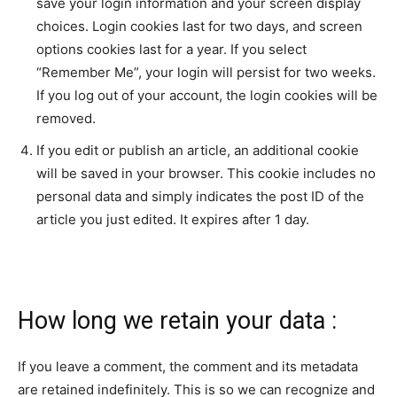
save your login information and your screen display
choices. Login cookies last for two days, and screen
options cookies last for a year. If you select
“Remember Me”, your login will persist for two weeks.
If you log out of your account, the login cookies will be
removed.
If you edit or publish an article, an additional cookie
will be saved in your browser. This cookie includes no
personal data and simply indicates the post ID of the
article you just edited. It expires after 1 day.
How long we retain your data :
If you leave a comment, the comment and its metadata
are retained indefinitely. This is so we can recognize and