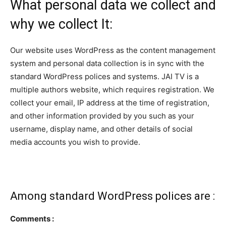
What personal data we collect and
why we collect It:
Our website uses WordPress as the content management
system and personal data collection is in sync with the
standard WordPress polices and systems. JAI TV is a
multiple authors website, which requires registration. We
collect your email, IP address at the time of registration,
and other information provided by you such as your
username, display name, and other details of social
media accounts you wish to provide.
Among standard WordPress polices are :
Comments :