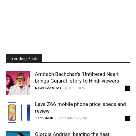
Trending Posts
Amitabh Bachchan’s ‘Unfiltered Naari’
brings Gujarati story to Hindi viewers
News Features
-
July 13, 2025
0
Lava Z66 mobile phone price, specs and
review
Tech Desk
-
September 26, 2020
0
Giorgia Andriani beating the heat