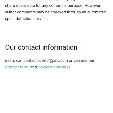
share users data for any comercial purpose. However,
visitor comments may be checked through an automated
spam detection service.
Our contact information :
users can contact at info@jaitv.com or can use our
Contact form
and
social media links