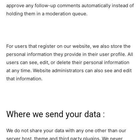
approve any follow-up comments automatically instead of
holding them in a moderation queue.
For users that register on our website, we also store the
personal information they provide in their user profile. All
users can see, edit, or delete their personal information
at any time. Website administrators can also see and edit
that information.
Where we send your data :
We do not share your data with any one other than our
server host, theme and third party plugins. We never