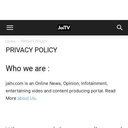
Home
PRIVACY POLICY
PRIVACY POLICY
Who we are :
jaitv.com is an Online News, Opinion, Infotainment,
entertaining video and content producing portal. Read
More
about Us
.