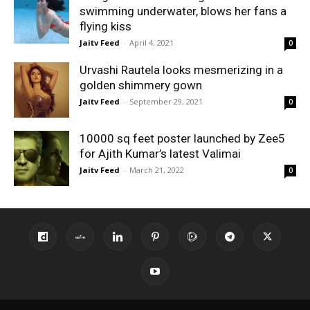
swimming underwater, blows her fans a
flying kiss
Jaitv Feed
-
April 4, 2021
0
Urvashi Rautela looks mesmerizing in a
golden shimmery gown
Jaitv Feed
-
September 29, 2021
0
10000 sq feet poster launched by Zee5
for Ajith Kumar’s latest Valimai
Jaitv Feed
-
March 21, 2022
0