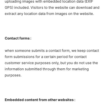
uploading images with embedded location data (EXIF
GPS) included. Visitors to the website can download and
extract any location data from images on the website.
Contact forms :
when someone submits a contact form, we keep contact
form submissions for a certain period for contact
customer service purposes only, but you do not use the
information submitted through them for marketing
purposes.
Embedded content from other websites :