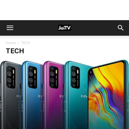
Home
TECH
TECH