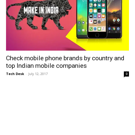
Check mobile phone brands by country and
top Indian mobile companies
Tech Desk
-
July 12, 2017
0