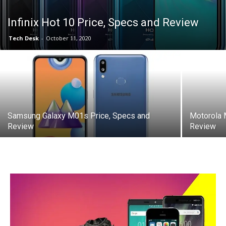
Infinix Hot 10 Price, Specs and Review
Tech Desk
-
October 11, 2020
Samsung Galaxy M01s Price, Specs and
Motorola 
Review
Review