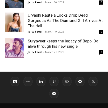
Jaitv Feed
-
March 20, 2022
0
Urvashi Rautela Looks Drop Dead
Gorgeous As The Diamond Girl Arrives At
The Hall...
Jaitv Feed
-
March 19, 2022
0
Suryaveer keeps the legacy of Bappi Da
alive through his new single
Jaitv Feed
-
March 21, 2022
0