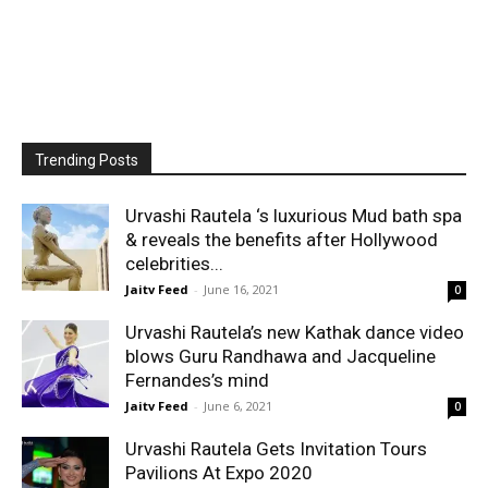
Trending Posts
Urvashi Rautela ‘s luxurious Mud bath spa
& reveals the benefits after Hollywood
celebrities...
Jaitv Feed
-
June 16, 2021
0
Urvashi Rautela’s new Kathak dance video
blows Guru Randhawa and Jacqueline
Fernandes’s mind
Jaitv Feed
-
June 6, 2021
0
Urvashi Rautela Gets Invitation Tours
Pavilions At Expo 2020