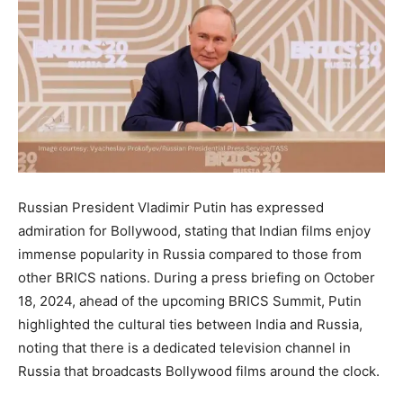
Russian President Vladimir Putin has expressed
admiration for Bollywood, stating that Indian films enjoy
immense popularity in Russia compared to those from
other BRICS nations. During a press briefing on October
18, 2024, ahead of the upcoming BRICS Summit, Putin
highlighted the cultural ties between India and Russia,
noting that there is a dedicated television channel in
Russia that broadcasts Bollywood films around the clock.