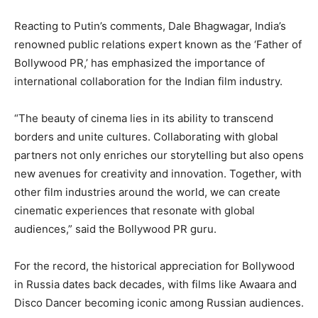
Reacting to Putin’s comments, Dale Bhagwagar, India’s
renowned public relations expert known as the ‘Father of
Bollywood PR,’ has emphasized the importance of
international collaboration for the Indian film industry.
“The beauty of cinema lies in its ability to transcend
borders and unite cultures. Collaborating with global
partners not only enriches our storytelling but also opens
new avenues for creativity and innovation. Together, with
other film industries around the world, we can create
cinematic experiences that resonate with global
audiences,” said the Bollywood PR guru.
For the record, the historical appreciation for Bollywood
in Russia dates back decades, with films like Awaara and
Disco Dancer becoming iconic among Russian audiences.