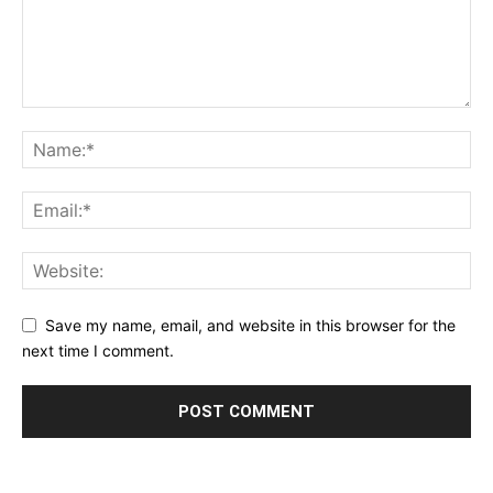
Save my name, email, and website in this browser for the
next time I comment.