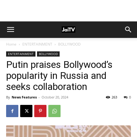
Home
ENTERTAINMENT
BOLLYWOOD
ENTERTAINMENT
BOLLYWOOD
Putin praises Bollywood’s
popularity in Russia and
seeks collaboration
By
News Features
-
October 20, 2024
263
0