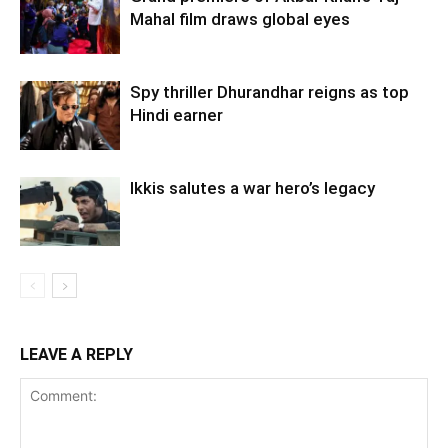
Mahal film draws global eyes
Spy thriller Dhurandhar reigns as top
Hindi earner
Ikkis salutes a war hero’s legacy
LEAVE A REPLY