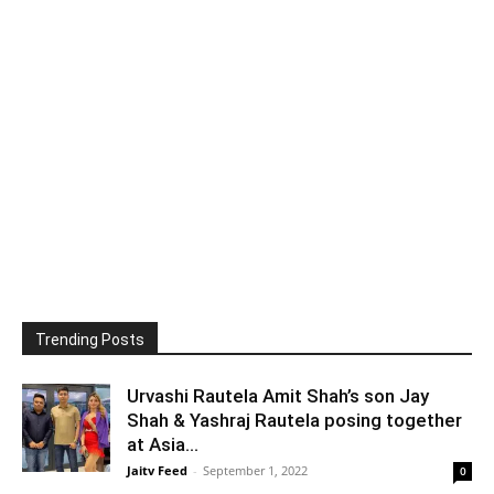
Trending Posts
Urvashi Rautela Amit Shah’s son Jay
Shah & Yashraj Rautela posing together
at Asia...
Jaitv Feed
-
September 1, 2022
0