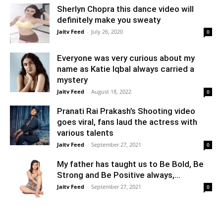
Sherlyn Chopra this dance video will
definitely make you sweaty
Jaitv Feed
-
July 26, 2020
0
Everyone was very curious about my
name as Katie Iqbal always carried a
mystery
Jaitv Feed
-
August 18, 2022
0
Pranati Rai Prakash’s Shooting video
goes viral, fans laud the actress with
various talents
Jaitv Feed
-
September 27, 2021
0
My father has taught us to Be Bold, Be
Strong and Be Positive always,...
Jaitv Feed
-
September 27, 2021
0