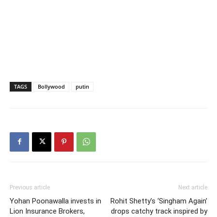
TAGS
Bollywood
putin
Previous article
Next article
Yohan Poonawalla invests in
Rohit Shetty’s ‘Singham Again’
Lion Insurance Brokers,
drops catchy track inspired by