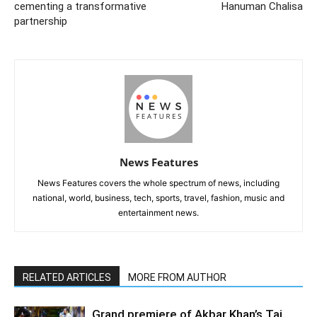
cementing a transformative
Hanuman Chalisa
partnership
News Features
News Features covers the whole spectrum of news, including
national, world, business, tech, sports, travel, fashion, music and
entertainment news.
RELATED ARTICLES
MORE FROM AUTHOR
Grand premiere of Akbar Khan’s Taj