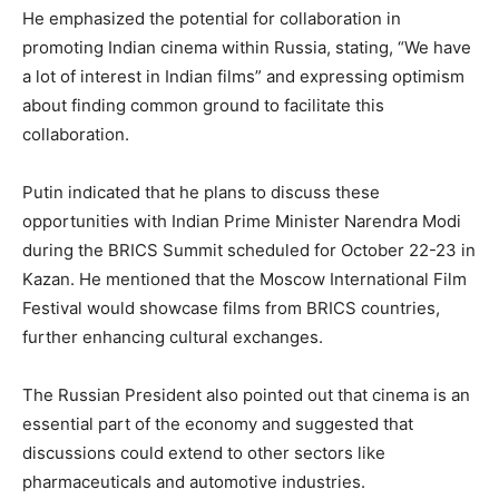
He emphasized the potential for collaboration in
promoting Indian cinema within Russia, stating, “We have
a lot of interest in Indian films” and expressing optimism
about finding common ground to facilitate this
collaboration.
Putin indicated that he plans to discuss these
opportunities with Indian Prime Minister Narendra Modi
during the BRICS Summit scheduled for October 22-23 in
Kazan. He mentioned that the Moscow International Film
Festival would showcase films from BRICS countries,
further enhancing cultural exchanges.
The Russian President also pointed out that cinema is an
essential part of the economy and suggested that
discussions could extend to other sectors like
pharmaceuticals and automotive industries.