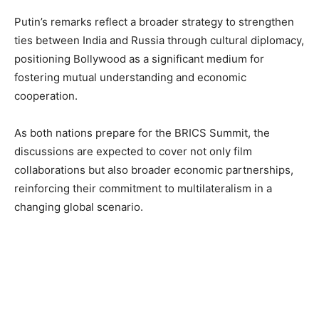
Putin’s remarks reflect a broader strategy to strengthen
ties between India and Russia through cultural diplomacy,
positioning Bollywood as a significant medium for
fostering mutual understanding and economic
cooperation.
As both nations prepare for the BRICS Summit, the
discussions are expected to cover not only film
collaborations but also broader economic partnerships,
reinforcing their commitment to multilateralism in a
changing global scenario.