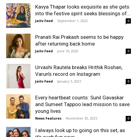
Kavya Thapar looks exquisite as she gets
into the festive spirit seeks blessings of...
Jaitv Feed
-
September 1, 2022
0
Pranati Rai Prakash seems to be happy
after returning back home
Jaitv Feed
-
June 16, 2020
0
Urvashi Rautela breaks Hrithik Roshan,
Varun’s record on Instagram
Jaitv Feed
-
January 5, 2021
0
Every heartbeat counts: Sunil Gavaskar
and Sumeet Tappoo lead mission to save
young lives
News Features
-
November 30, 2025
0
I always look up to going on this set, as
it’s such fun says...