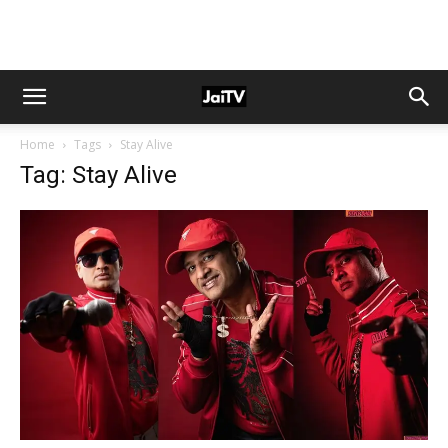
Home
Tags
Stay Alive
Tag: Stay Alive