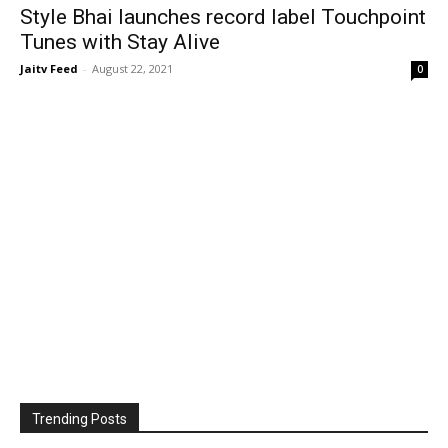
Style Bhai launches record label Touchpoint
Tunes with Stay Alive
Jaitv Feed
-
August 22, 2021
0
Trending Posts