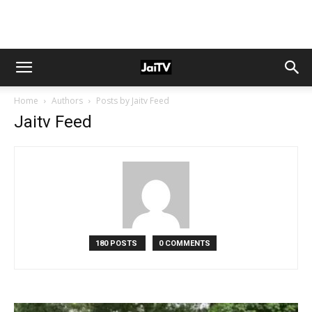
Home
Authors
Posts by Jaitv Feed
Jaitv Feed
180 POSTS
0 COMMENTS