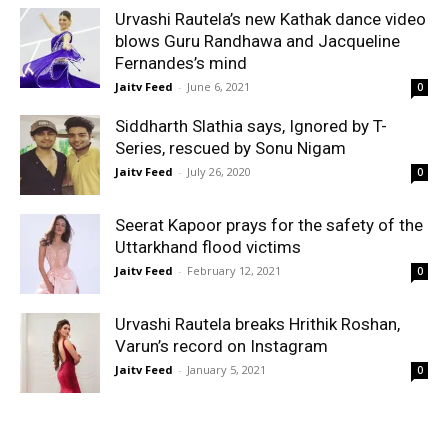
Urvashi Rautela’s new Kathak dance video
blows Guru Randhawa and Jacqueline
Fernandes’s mind
Jaitv Feed
-
June 6, 2021
0
Siddharth Slathia says, Ignored by T-
Series, rescued by Sonu Nigam
Jaitv Feed
-
July 26, 2020
0
Seerat Kapoor prays for the safety of the
Uttarkhand flood victims
Jaitv Feed
-
February 12, 2021
0
Urvashi Rautela breaks Hrithik Roshan,
Varun’s record on Instagram
Jaitv Feed
-
January 5, 2021
0