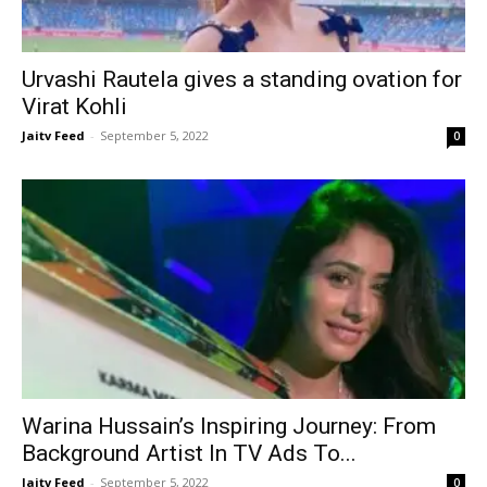
Urvashi Rautela gives a standing ovation for
Virat Kohli
Jaitv Feed
-
September 5, 2022
0
Warina Hussain’s Inspiring Journey: From
Background Artist In TV Ads To...
Jaitv Feed
-
September 5, 2022
0