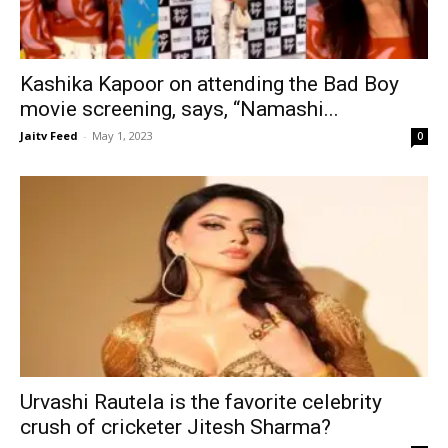
Kashika Kapoor on attending the Bad Boy
movie screening, says, “Namashi...
Jaitv Feed
-
May 1, 2023
0
Urvashi Rautela is the favorite celebrity
crush of cricketer Jitesh Sharma?