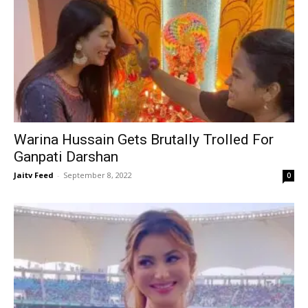
Warina Hussain Gets Brutally Trolled For
Ganpati Darshan
Jaitv Feed
-
September 8, 2022
0