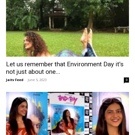
Let us remember that Environment Day it’s
not just about one...
Jaitv Feed
-
June 5, 2023
0