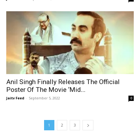
Anil Singh Finally Releases The Official
Poster Of The Movie ‘Mid...
Jaitv Feed
-
September 5, 2022
0
1
2
3