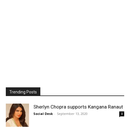
Trending Posts
Sherlyn Chopra supports Kangana Ranaut
Social Desk
-
September 13, 2020
0