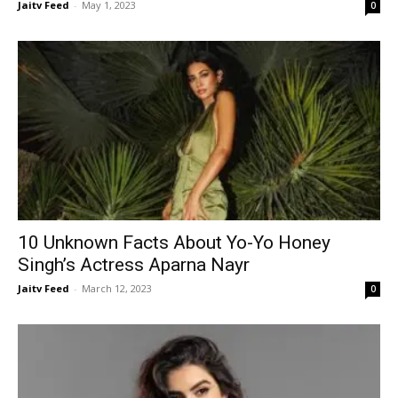
Jaitv Feed
-
May 1, 2023
0
10 Unknown Facts About Yo-Yo Honey
Singh’s Actress Aparna Nayr
Jaitv Feed
-
March 12, 2023
0