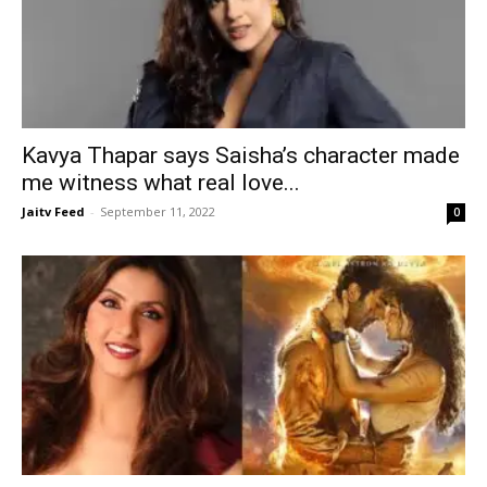
Kavya Thapar says Saisha’s character made
me witness what real love...
Jaitv Feed
-
September 11, 2022
0