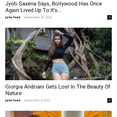
Jyoti Saxena Says, Bollywood Has Once
Again Lived Up To It’s...
Jaitv Feed
-
September 10, 2022
0
Giorgia Andriani Gets Lost In The Beauty Of
Nature
Jaitv Feed
-
September 9, 2022
0