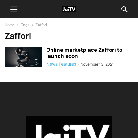
Home
Tags
Zaffori
Zaffori
Online marketplace Zaffori to
launch soon
News Features
-
November 13, 2021