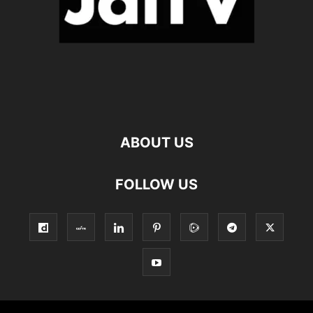
ABOUT US
FOLLOW US