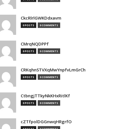
CkcRlrlGWKDdxavm
0 POSTS
0 COMMENTS
CMrqNQDPPf
0 POSTS
0 COMMENTS
CRKqhnSTVXqMwYnpfvLmGrCh
0 POSTS
0 COMMENTS
CtbngjTTkyNkKHxRitlKf
0 POSTS
0 COMMENTS
cZTfpolDGGnwqHRgrfO
0 POSTS
0 COMMENTS