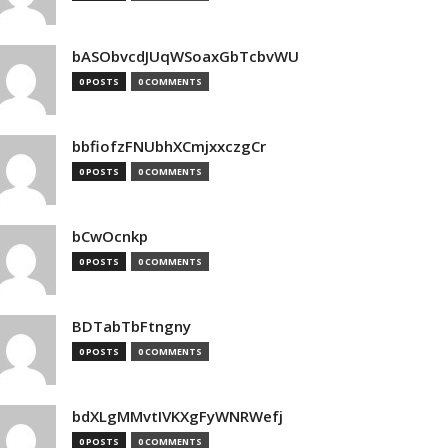
bASObvcdJUqWSoaxGbTcbvWU
0 POSTS
0 COMMENTS
bbfiofzFNUbhXCmjxxczgCr
0 POSTS
0 COMMENTS
bCwOcnkp
0 POSTS
0 COMMENTS
BDTabTbFtngny
0 POSTS
0 COMMENTS
bdXLgMMvtIVKXgFyWNRWefj
0 POSTS
0 COMMENTS