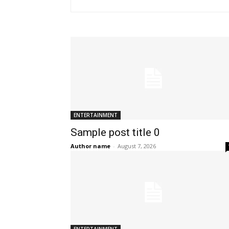
ENTERTAINMENT
Sample post title 0
Author name
-
August 7, 2026