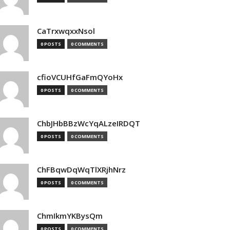
CaTrxwqxxNsol
0 POSTS
0 COMMENTS
cfioVCUHfGaFmQYoHx
0 POSTS
0 COMMENTS
ChbJHbBBzWcYqALzeIRDQT
0 POSTS
0 COMMENTS
ChFBqwDqWqTlXRjhNrz
0 POSTS
0 COMMENTS
ChmIkmYKBysQm
0 POSTS
0 COMMENTS