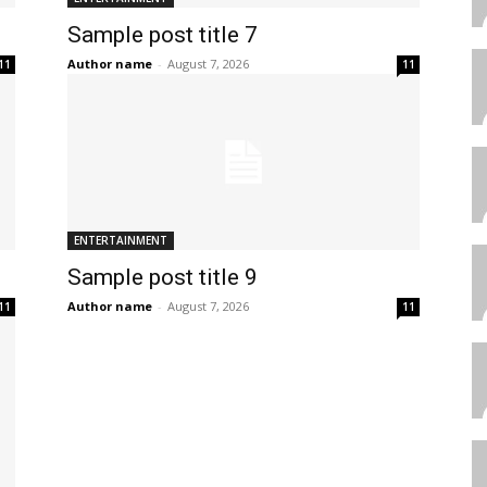
Sample post title 7
Author name
-
August 7, 2026
11
11
ENTERTAINMENT
Sample post title 9
Author name
-
August 7, 2026
11
11