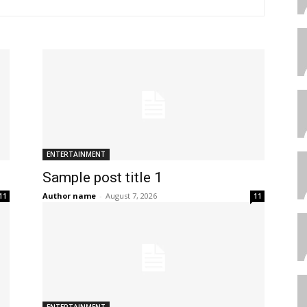
ENTERTAINMENT
Sample post title 1
Author name
-
August 7, 2026
11
11