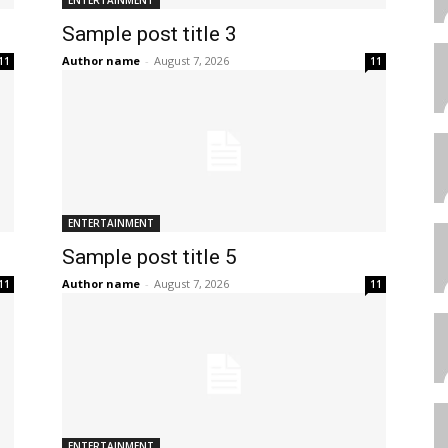
ENTERTAINMENT
Sample post title 3
Author name
-
August 7, 2026
11
11
ENTERTAINMENT
Sample post title 5
Author name
-
August 7, 2026
11
11
ENTERTAINMENT