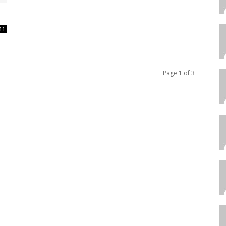
11
Page 1 of 3