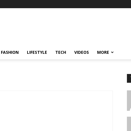
FASHION
LIFESTYLE
TECH
VIDEOS
MORE