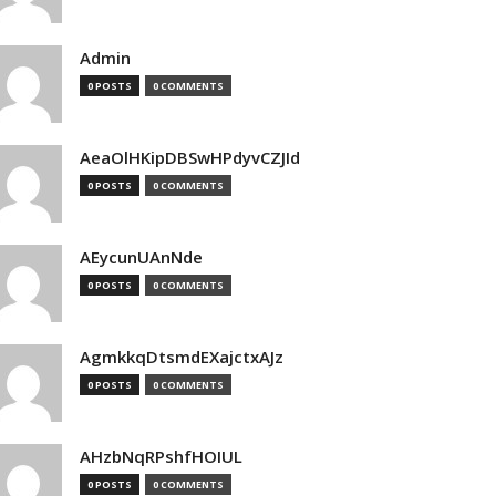
Admin
0 POSTS
0 COMMENTS
AeaOlHKipDBSwHPdyvCZJId
0 POSTS
0 COMMENTS
AEycunUAnNde
0 POSTS
0 COMMENTS
AgmkkqDtsmdEXajctxAJz
0 POSTS
0 COMMENTS
AHzbNqRPshfHOIUL
0 POSTS
0 COMMENTS