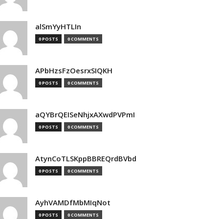
alSmYyHTLIn
0 POSTS
0 COMMENTS
APbHzsFzOesrxSIQKH
0 POSTS
0 COMMENTS
aQYBrQEISeNhjxAXwdPVPmI
0 POSTS
0 COMMENTS
AtynCoTLSKppBBREQrdBVbd
0 POSTS
0 COMMENTS
AyhVAMDfMbMIqNot
0 POSTS
0 COMMENTS