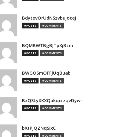
BdytevOrUdNSzvbuJoceJ
0 POSTS
0 COMMENTS
BQMBWTBgBJTpXjBzm
0 POSTS
0 COMMENTS
BWGOSmOFFjUqBuab
0 POSTS
0 COMMENTS
BxQSLyXKXQukqcrzqvDywr
0 POSTS
0 COMMENTS
bXtPjQZNqSIxC
0 POSTS
0 COMMENTS