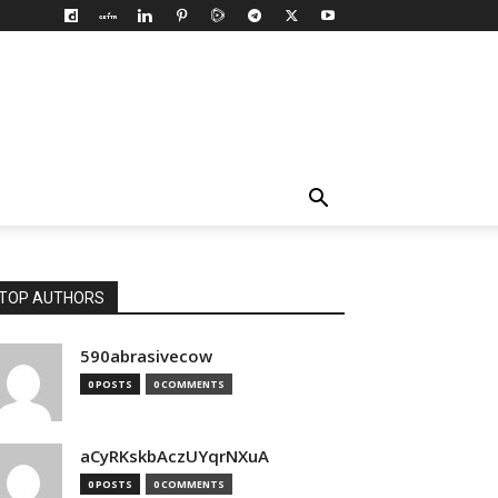
TOP AUTHORS
590abrasivecow
0 POSTS
0 COMMENTS
aCyRKskbAczUYqrNXuA
0 POSTS
0 COMMENTS