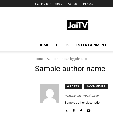
Sign in / Join
About
Contact
Privacy
JaiTV
HOME
CELEBS
ENTERTAINMENT
Home
Authors
Posts by John Doe
Sample author name
0 POSTS
0 COMMENTS
www.sample-website.com
Sample author description