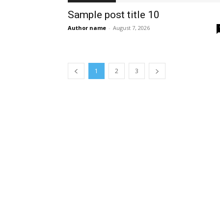
Sample post title 10
Author name
-
August 7, 2026
1
2
3