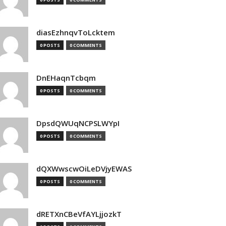
diasEzhnqvToLcktem
0 POSTS
0 COMMENTS
DnEHaqnTcbqm
0 POSTS
0 COMMENTS
DpsdQWUqNCPSLWYpI
0 POSTS
0 COMMENTS
dQXWwscwOiLeDVjyEWAS
0 POSTS
0 COMMENTS
dRETXnCBeVfAYLjjozkT