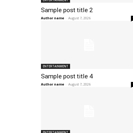
ENTERTAINMENT
Sample post title 2
Author name
-
August 7, 2026
ENTERTAINMENT
Sample post title 4
Author name
-
August 7, 2026
ENTERTAINMENT