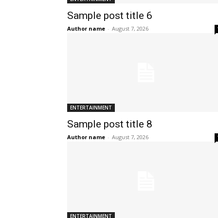
Sample post title 6
Author name
-
August 7, 2026
ENTERTAINMENT
Sample post title 8
Author name
-
August 7, 2026
ENTERTAINMENT