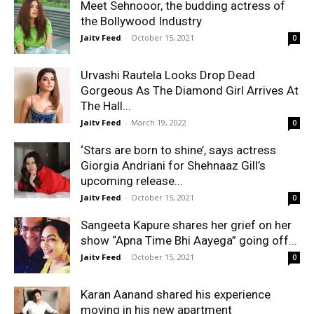
Meet Sehnooor, the budding actress of
the Bollywood Industry
Jaitv Feed
-
October 15, 2021
0
Urvashi Rautela Looks Drop Dead
Gorgeous As The Diamond Girl Arrives At
The Hall...
Jaitv Feed
-
March 19, 2022
0
‘Stars are born to shine’, says actress
Giorgia Andriani for Shehnaaz Gill’s
upcoming release...
Jaitv Feed
-
October 15, 2021
0
Sangeeta Kapure shares her grief on her
show “Apna Time Bhi Aayega” going off...
Jaitv Feed
-
October 15, 2021
0
Karan Aanand shared his experience
moving in his new apartment