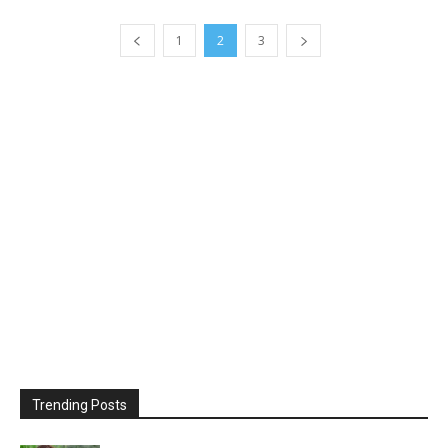
1
2
3
Trending Posts