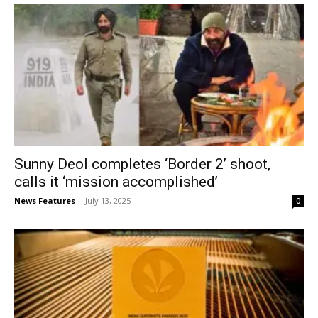
Sunny Deol completes ‘Border 2’ shoot,
calls it ‘mission accomplished’
News Features
-
July 13, 2025
0