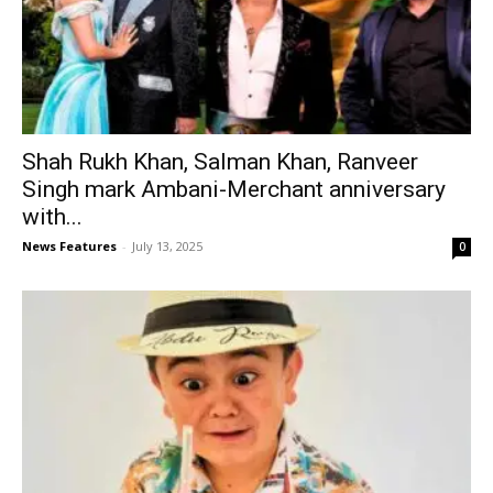
Shah Rukh Khan, Salman Khan, Ranveer
Singh mark Ambani-Merchant anniversary
with...
News Features
-
July 13, 2025
0