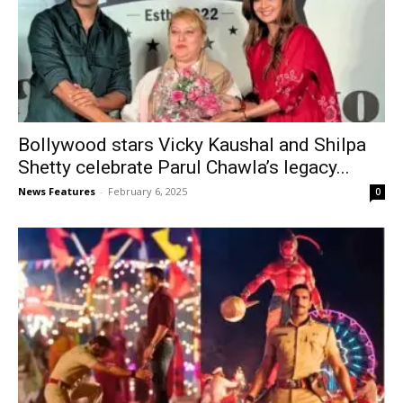
Bollywood stars Vicky Kaushal and Shilpa
Shetty celebrate Parul Chawla’s legacy...
News Features
-
February 6, 2025
0