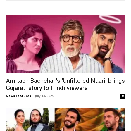
Amitabh Bachchan’s ‘Unfiltered Naari’ brings
Gujarati story to Hindi viewers
News Features
-
July 13, 2025
0