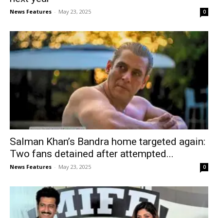
News Features
-
May 23, 2025
0
Salman Khan’s Bandra home targeted again:
Two fans detained after attempted...
News Features
-
May 23, 2025
0