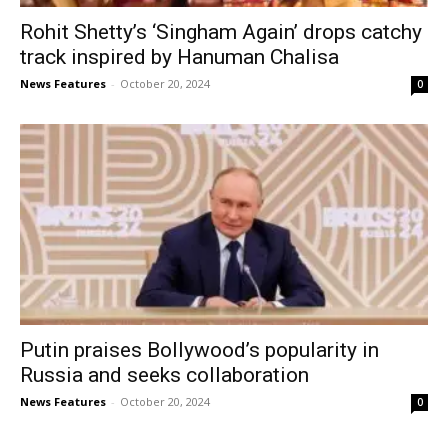
Rohit Shetty’s ‘Singham Again’ drops catchy
track inspired by Hanuman Chalisa
News Features
-
October 20, 2024
0
Putin praises Bollywood’s popularity in
Russia and seeks collaboration
News Features
-
October 20, 2024
0