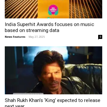
India Superhit Awards focuses on music
based on streaming data
News Features
-
May 27, 2025
0
Shah Rukh Khan’s ‘King’ expected to release
next year