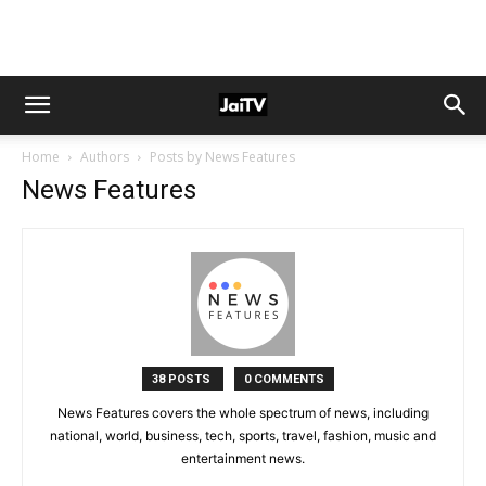
Home
Authors
Posts by News Features
News Features
38 POSTS
0 COMMENTS
News Features covers the whole spectrum of news, including
national, world, business, tech, sports, travel, fashion, music and
entertainment news.