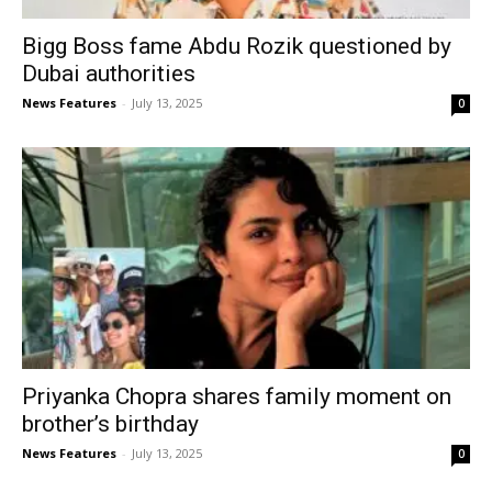
Bigg Boss fame Abdu Rozik questioned by
Dubai authorities
News Features
-
July 13, 2025
0
Priyanka Chopra shares family moment on
brother’s birthday
News Features
-
July 13, 2025
0