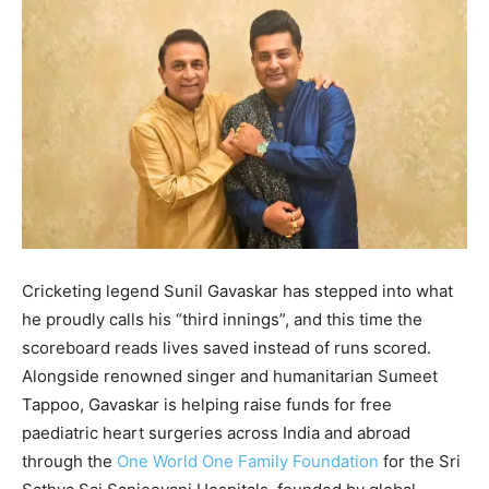
Cricketing legend Sunil Gavaskar has stepped into what
he proudly calls his “third innings”, and this time the
scoreboard reads lives saved instead of runs scored.
Alongside renowned singer and humanitarian Sumeet
Tappoo, Gavaskar is helping raise funds for free
paediatric heart surgeries across India and abroad
through the
One World One Family Foundation
for the Sri