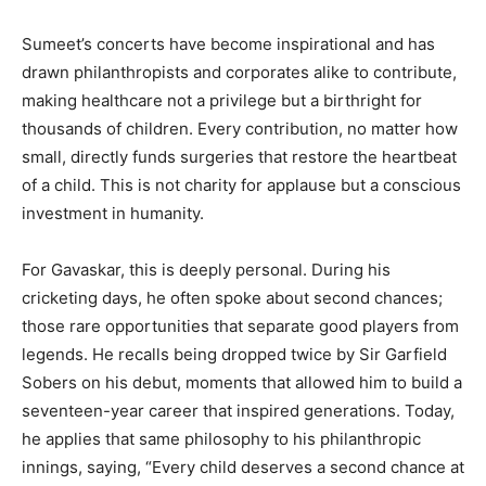
Sumeet’s concerts have become inspirational and has
drawn philanthropists and corporates alike to contribute,
making healthcare not a privilege but a birthright for
thousands of children. Every contribution, no matter how
small, directly funds surgeries that restore the heartbeat
of a child. This is not charity for applause but a conscious
investment in humanity.
For Gavaskar, this is deeply personal. During his
cricketing days, he often spoke about second chances;
those rare opportunities that separate good players from
legends. He recalls being dropped twice by Sir Garfield
Sobers on his debut, moments that allowed him to build a
seventeen-year career that inspired generations. Today,
he applies that same philosophy to his philanthropic
innings, saying, “Every child deserves a second chance at