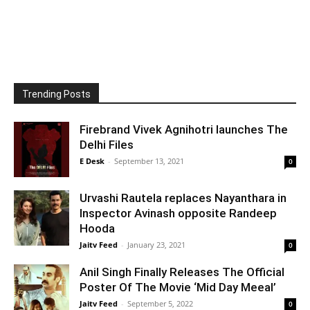
Trending Posts
Firebrand Vivek Agnihotri launches The
Delhi Files
E Desk
-
September 13, 2021
0
Urvashi Rautela replaces Nayanthara in
Inspector Avinash opposite Randeep
Hooda
Jaitv Feed
-
January 23, 2021
0
Anil Singh Finally Releases The Official
Poster Of The Movie ‘Mid Day Meeal’
Jaitv Feed
-
September 5, 2022
0