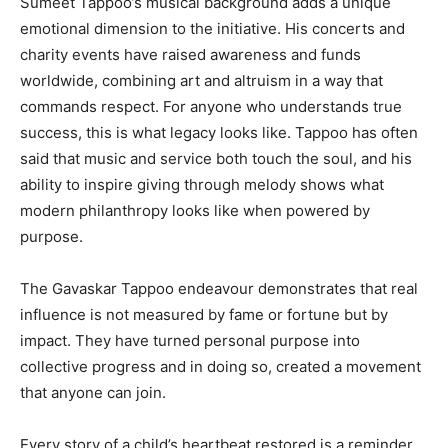
Sumeet Tappoo’s musical background adds a unique
emotional dimension to the initiative. His concerts and
charity events have raised awareness and funds
worldwide, combining art and altruism in a way that
commands respect. For anyone who understands true
success, this is what legacy looks like. Tappoo has often
said that music and service both touch the soul, and his
ability to inspire giving through melody shows what
modern philanthropy looks like when powered by
purpose.
The Gavaskar Tappoo endeavour demonstrates that real
influence is not measured by fame or fortune but by
impact. They have turned personal purpose into
collective progress and in doing so, created a movement
that anyone can join.
Every story of a child’s heartbeat restored is a reminder