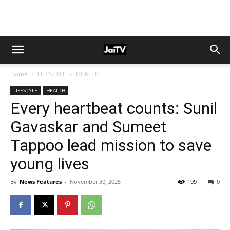
Home
LIFESTYLE
HEALTH
LIFESTYLE
HEALTH
Every heartbeat counts: Sunil
Gavaskar and Sumeet
Tappoo lead mission to save
young lives
By
News Features
-
November 30, 2025
199
0