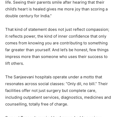
life. Seeing their parents smile after hearing that their
child’s heart is healed gives me more joy than scoring a
double century for India.”
That kind of statement does not just reflect compassion;
it reflects power, the kind of inner confidence that only
comes from knowing you are contributing to something
far greater than yourself. And let’s be honest, few things
impress more than someone who uses their success to
lift others.
The Sanjeevani hospitals operate under a motto that
resonates across social classes: “Only dil, no bill.” Their
facilities offer not just surgery but complete care,
including outpatient services, diagnostics, medicines and
counselling, totally free of charge.