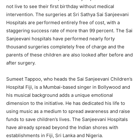
not live to see their first birthday without medical
intervention. The surgeries at Sri Sathya Sai Sanjeevani
Hospitals are performed entirely free of cost, with a
staggering success rate of more than 99 percent. The Sai
Sanjeevani hospitals have performed nearly forty
thousand surgeries completely free of charge and the
parents of these children are also looked after before and
after surgery.
Sumeet Tappoo, who heads the Sai Sanjeevani Children’s
Hospital Fiji, is a Mumbai-based singer in Bollywood and
his musical background adds a unique emotional
dimension to the initiative. He has dedicated his life to
using music as a medium to spread awareness and raise
funds to save children’s lives. The Sanjeevani Hospitals
have already spread beyond the Indian shores with
establishments in Fiji, Sri Lanka and Nigeria.