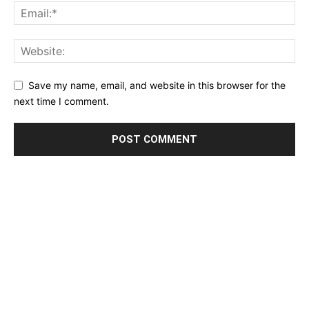
Save my name, email, and website in this browser for the
next time I comment.