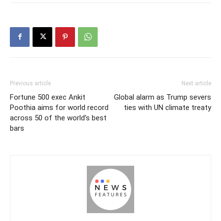
Previous article
Next article
Fortune 500 exec Ankit
Global alarm as Trump severs
Poothia aims for world record
ties with UN climate treaty
across 50 of the world’s best
bars