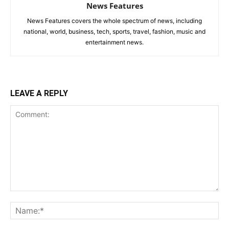
News Features
News Features covers the whole spectrum of news, including
national, world, business, tech, sports, travel, fashion, music and
entertainment news.
LEAVE A REPLY