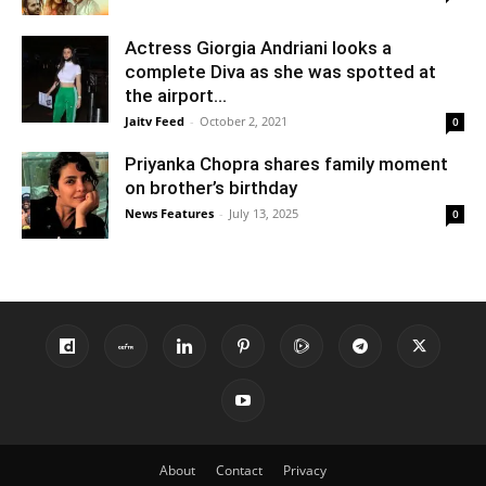
Actress Giorgia Andriani looks a
complete Diva as she was spotted at
the airport...
Jaitv Feed
-
October 2, 2021
0
Priyanka Chopra shares family moment
on brother’s birthday
News Features
-
July 13, 2025
0
About
Contact
Privacy