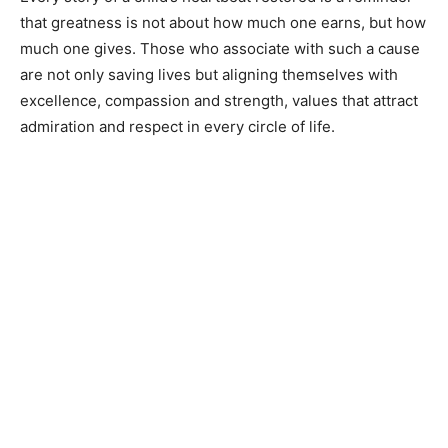
that greatness is not about how much one earns, but how
much one gives. Those who associate with such a cause
are not only saving lives but aligning themselves with
excellence, compassion and strength, values that attract
admiration and respect in every circle of life.