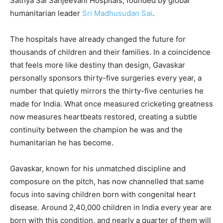
Sathya Sai Sanjeevani Hospitals, founded by global
humanitarian leader
Sri Madhusudan Sai
.
The hospitals have already changed the future for
thousands of children and their families. In a coincidence
that feels more like destiny than design, Gavaskar
personally sponsors thirty-five surgeries every year, a
number that quietly mirrors the thirty-five centuries he
made for India. What once measured cricketing greatness
now measures heartbeats restored, creating a subtle
continuity between the champion he was and the
humanitarian he has become.
Gavaskar, known for his unmatched discipline and
composure on the pitch, has now channelled that same
focus into saving children born with congenital heart
disease. Around 2,40,000 children in India every year are
born with this condition, and nearly a quarter of them will