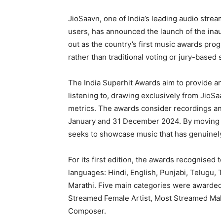
JioSaavn, one of India’s leading audio strea
users, has announced the launch of the inau
out as the country’s first music awards pro
rather than traditional voting or jury-based 
The India Superhit Awards aim to provide an 
listening to, drawing exclusively from Jio
metrics. The awards consider recordings a
January and 31 December 2024. By moving a
seeks to showcase music that has genuinely 
For its first edition, the awards recognised 
languages: Hindi, English, Punjabi, Telugu,
Marathi. Five main categories were awarde
Streamed Female Artist, Most Streamed Mal
Composer.