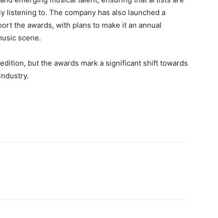
ly listening to. The company has also launched a
t the awards, with plans to make it an annual
music scene.
ition, but the awards mark a significant shift towards
industry.