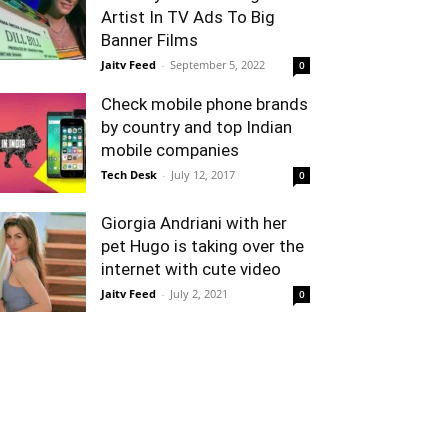
Artist In TV Ads To Big
Banner Films
Jaitv Feed
-
September 5, 2022
0
Check mobile phone brands
by country and top Indian
mobile companies
Tech Desk
-
July 12, 2017
0
Giorgia Andriani with her
pet Hugo is taking over the
internet with cute video
Jaitv Feed
-
July 2, 2021
0