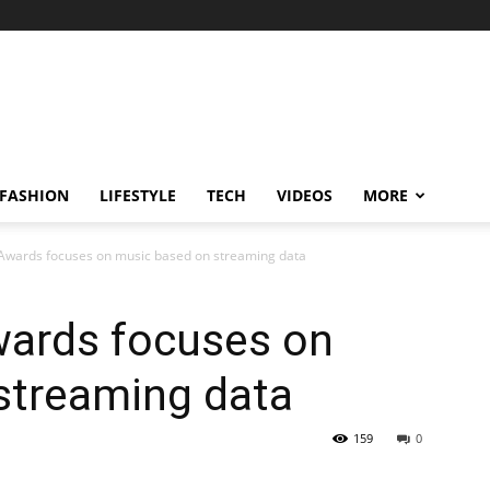
FASHION
LIFESTYLE
TECH
VIDEOS
MORE
 Awards focuses on music based on streaming data
wards focuses on
streaming data
159
0