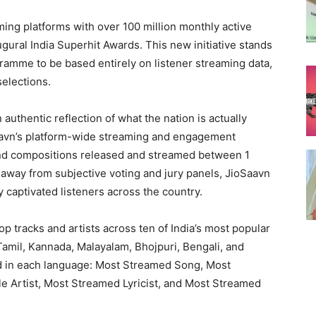
ming platforms with over 100 million monthly active
gural India Superhit Awards. This new initiative stands
gramme to be based entirely on listener streaming data,
selections.
authentic reflection of what the nation is actually
Saavn’s platform-wide streaming and engagement
nd compositions released and streamed between 1
way from subjective voting and jury panels, JioSaavn
captivated listeners across the country.
top tracks and artists across ten of India’s most popular
 Tamil, Kannada, Malayalam, Bhojpuri, Bengali, and
d in each language: Most Streamed Song, Most
e Artist, Most Streamed Lyricist, and Most Streamed