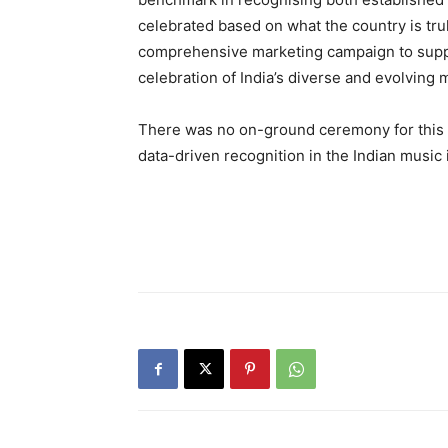
celebrated based on what the country is tru
comprehensive marketing campaign to suppor
celebration of India’s diverse and evolving 
There was no on-ground ceremony for this ed
data-driven recognition in the Indian music 