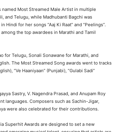
s named Most Streamed Male Artist in multiple
ali, and Telugu, while Madhubanti Bagchi was
n Hindi for her songs “Aaj Ki Raat” and “Peelings”.
 among the top awardees in Marathi and Tamil
o for Telugu, Sonali Sonawane for Marathi, and
glish. The Most Streamed Song awards went to tracks
glish), “Ve Haaniyaan” (Punjabi), “Gulabi Sadi”
ogayya Sastry, V. Nagendra Prasad, and Anupam Roy
ent languages. Composers such as Sachin-Jigar,
a were also celebrated for their contributions.
dia Superhit Awards are designed to set a new
nd emerging musical talent, ensuring that artists are