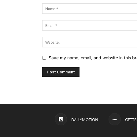
Save my name, email, and website in this br
DAILYMOTION
GETTR