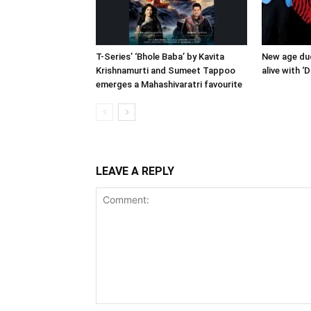
T-Series’ ‘Bhole Baba’ by Kavita
New age duo
Krishnamurti and Sumeet Tappoo
alive with ‘
emerges a Mahashivaratri favourite
LEAVE A REPLY