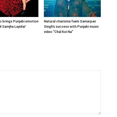
 brings Punjabi emotion
Natural charisma fuels Samarpan
Dil Samjha Layidai’
Singh’s success with Punjabi music
video “Chal Koi Na”