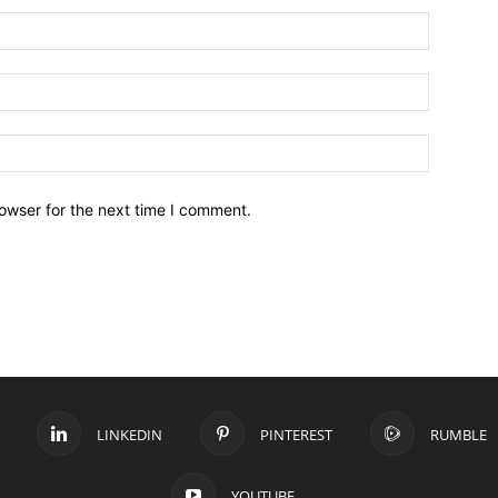
owser for the next time I comment.
LINKEDIN
PINTEREST
RUMBLE
YOUTUBE