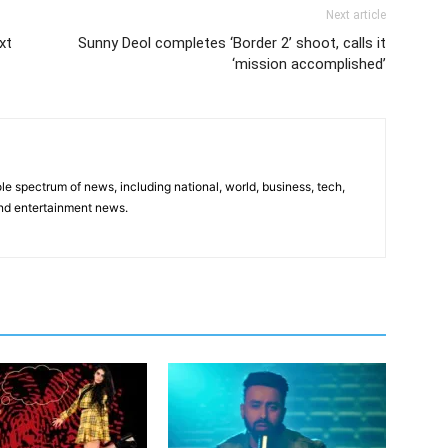
Next article
xt
Sunny Deol completes ‘Border 2’ shoot, calls it
‘mission accomplished’
 spectrum of news, including national, world, business, tech,
 and entertainment news.