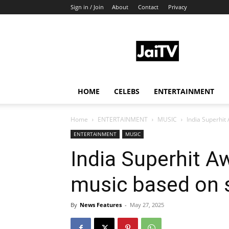
Sign in / Join
About
Contact
Privacy
JaiTV
HOME
CELEBS
ENTERTAINMENT
Home
ENTERTAINMENT
MUSIC
India Superhit
ENTERTAINMENT
MUSIC
India Superhit A
music based on 
By
News Features
-
May 27, 2025