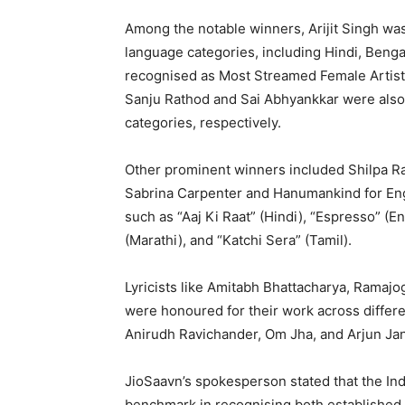
Among the notable winners, Arijit Singh wa
language categories, including Hindi, Beng
recognised as Most Streamed Female Artist i
Sanju Rathod and Sai Abhyankkar were also
categories, respectively.
Other prominent winners included Shilpa Ra
Sabrina Carpenter and Hanumankind for En
such as “Aaj Ki Raat” (Hindi), “Espresso” (En
(Marathi), and “Katchi Sera” (Tamil).
Lyricists like Amitabh Bhattacharya, Ramaj
were honoured for their work across differ
Anirudh Ravichander, Om Jha, and Arjun Jany
JioSaavn’s spokesperson stated that the In
benchmark in recognising both established a