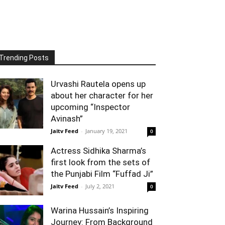
Trending Posts
Urvashi Rautela opens up
about her character for her
upcoming “Inspector
Avinash”
Jaitv Feed
-
January 19, 2021
0
Actress Sidhika Sharma’s
first look from the sets of
the Punjabi Film “Fuffad Ji”
Jaitv Feed
-
July 2, 2021
0
Warina Hussain’s Inspiring
Journey: From Background