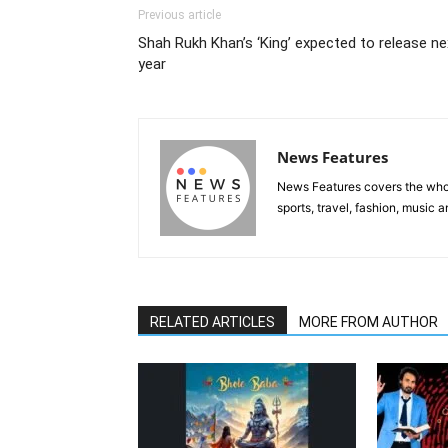
Previous article
Shah Rukh Khan’s ‘King’ expected to release ne
year
News Features
News Features covers the whole
sports, travel, fashion, music
RELATED ARTICLES
MORE FROM AUTHOR