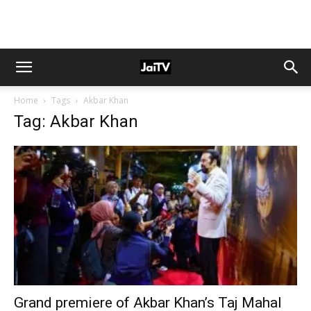
Home
Tags
Akbar Khan
Tag: Akbar Khan
Grand premiere of Akbar Khan’s Taj Mahal