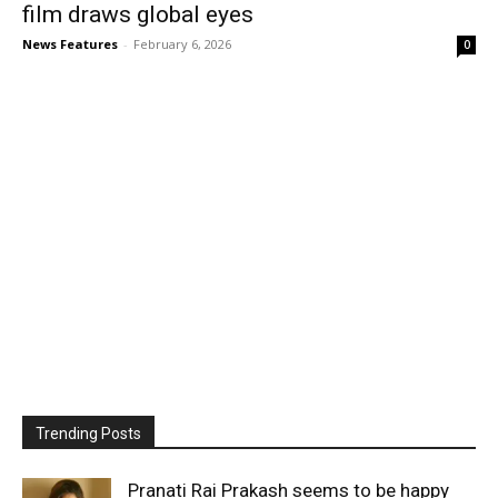
film draws global eyes
News Features
-
February 6, 2026
0
Trending Posts
Pranati Rai Prakash seems to be happy