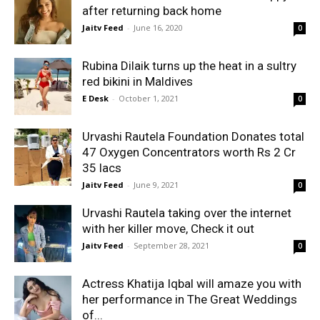
after returning back home
Jaitv Feed
-
June 16, 2020
0
Rubina Dilaik turns up the heat in a sultry
red bikini in Maldives
E Desk
-
October 1, 2021
0
Urvashi Rautela Foundation Donates total
47 Oxygen Concentrators worth Rs 2 Cr
35 lacs
Jaitv Feed
-
June 9, 2021
0
Urvashi Rautela taking over the internet
with her killer move, Check it out
Jaitv Feed
-
September 28, 2021
0
Actress Khatija Iqbal will amaze you with
her performance in The Great Weddings
of...