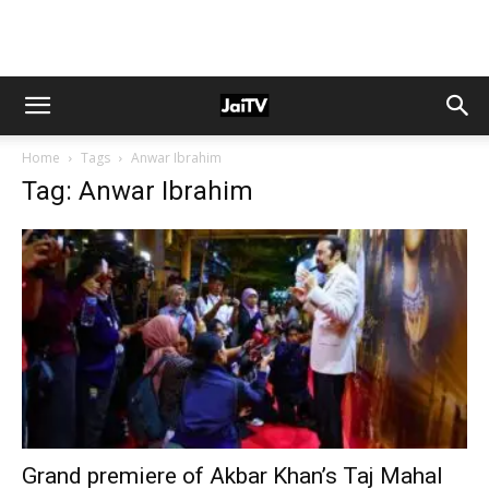
Home
Tags
Anwar Ibrahim
Tag: Anwar Ibrahim
Grand premiere of Akbar Khan’s Taj Mahal