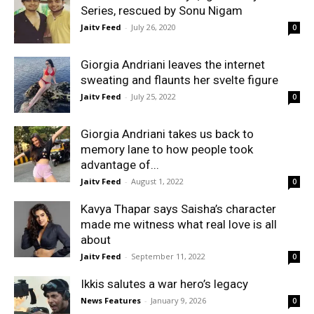
Series, rescued by Sonu Nigam
Jaitv Feed
-
July 26, 2020
0
Giorgia Andriani leaves the internet
sweating and flaunts her svelte figure
Jaitv Feed
-
July 25, 2022
0
Giorgia Andriani takes us back to
memory lane to how people took
advantage of...
Jaitv Feed
-
August 1, 2022
0
Kavya Thapar says Saisha’s character
made me witness what real love is all
about
Jaitv Feed
-
September 11, 2022
0
Ikkis salutes a war hero’s legacy
News Features
-
January 9, 2026
0