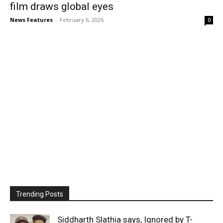
film draws global eyes
News Features
-
February 6, 2026
0
Trending Posts
Siddharth Slathia says, Ignored by T-