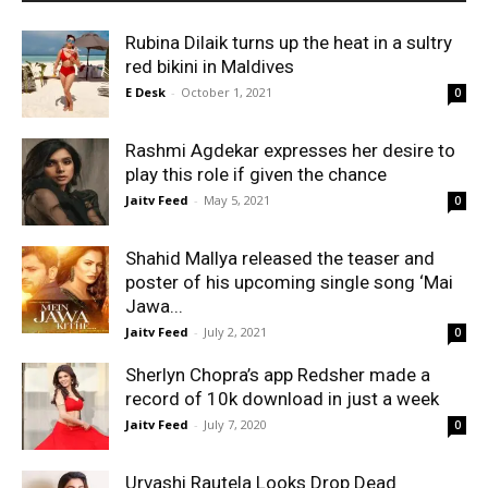
Rubina Dilaik turns up the heat in a sultry
red bikini in Maldives
E Desk
-
October 1, 2021
0
Rashmi Agdekar expresses her desire to
play this role if given the chance
Jaitv Feed
-
May 5, 2021
0
Shahid Mallya released the teaser and
poster of his upcoming single song ‘Mai
Jawa...
Jaitv Feed
-
July 2, 2021
0
Sherlyn Chopra’s app Redsher made a
record of 10k download in just a week
Jaitv Feed
-
July 7, 2020
0
Urvashi Rautela Looks Drop Dead