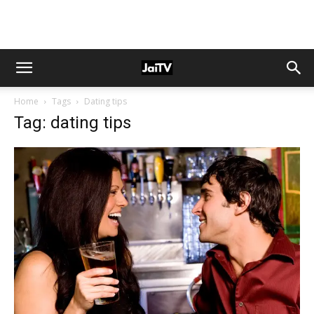
Home
Tags
Dating tips
Tag: dating tips