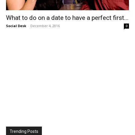
What to do on a date to have a perfect first...
Social Desk
-
December 4, 2016
0
Trending Posts