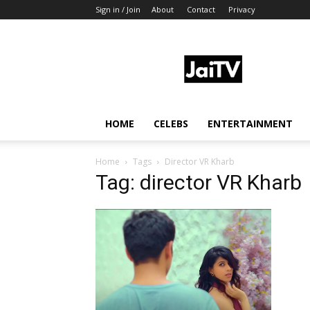
Sign in / Join
About
Contact
Privacy
JaiTV
HOME
CELEBS
ENTERTAINMENT
Home
Tags
Director VR Kharb
Tag: director VR Kharb