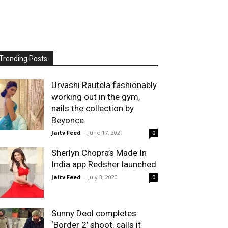
Trending Posts
Urvashi Rautela fashionably
working out in the gym,
nails the collection by
Beyonce
Jaitv Feed
-
June 17, 2021
0
Sherlyn Chopra’s Made In
India app Redsher launched
Jaitv Feed
-
July 3, 2020
0
Sunny Deol completes
‘Border 2’ shoot, calls it