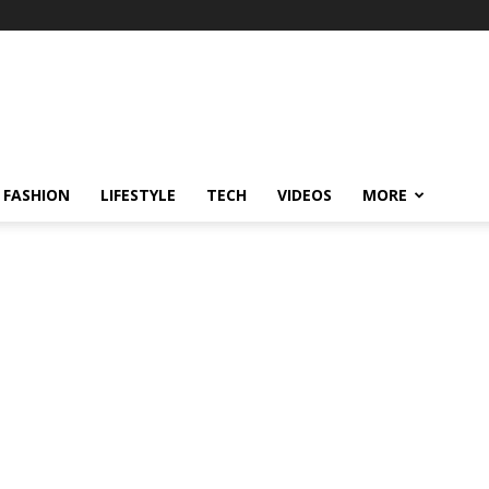
FASHION
LIFESTYLE
TECH
VIDEOS
MORE