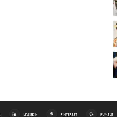
R
LINKEDIN
PINTEREST
RUMBLE