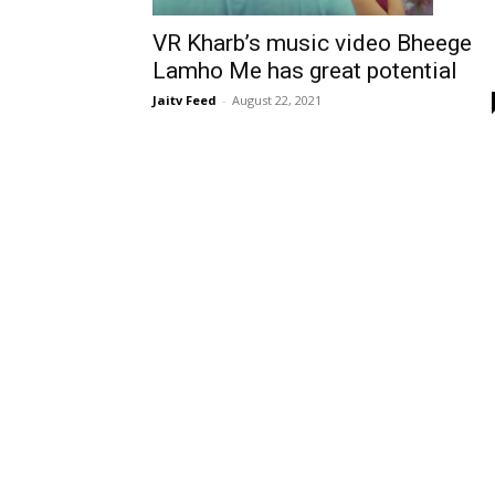
VR Kharb’s music video Bheege
Lamho Me has great potential
Jaitv Feed
-
August 22, 2021