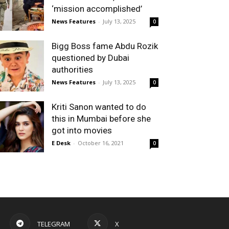
‘mission accomplished’
News Features
-
July 13, 2025
0
Bigg Boss fame Abdu Rozik
questioned by Dubai
authorities
News Features
-
July 13, 2025
0
Kriti Sanon wanted to do
this in Mumbai before she
got into movies
E Desk
-
October 16, 2021
0
TELEGRAM
X