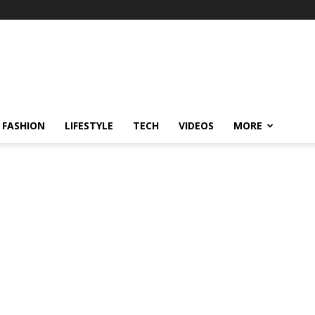
FASHION
LIFESTYLE
TECH
VIDEOS
MORE