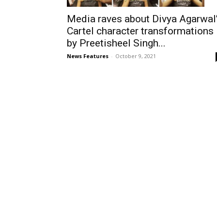
Media raves about Divya Agarwal
Cartel character transformations
by Preetisheel Singh...
News Features
-
October 9, 2021