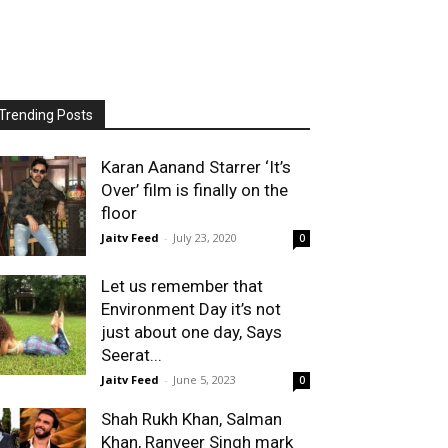
Trending Posts
Karan Aanand Starrer ‘It’s
Over’ film is finally on the
floor
Jaitv Feed
-
July 23, 2020
0
Let us remember that
Environment Day it’s not
just about one day, Says
Seerat...
Jaitv Feed
-
June 5, 2023
0
Shah Rukh Khan, Salman
Khan, Ranveer Singh mark