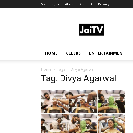
Sign in / Join
About
Contact
Privacy
JaiTV
HOME
CELEBS
ENTERTAINMENT
Home
Tags
Divya Agarwal
Tag: Divya Agarwal