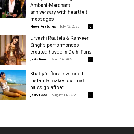
Ambani-Merchant
anniversary with heartfelt
messages
News Features
-
July 13, 2025
0
Urvashi Rautela & Ranveer
Singh’s performances
created havoc in Delhi Fans
Jaitv Feed
-
April 16, 2022
0
Khatija’s floral swimsuit
instantly makes our mid
blues go afloat
Jaitv Feed
-
August 14, 2022
0