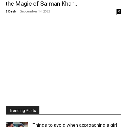
the Magic of Salman Khan...
E Desk
-
September 14, 2023
0
Trending Posts
Things to avoid when approaching a girl