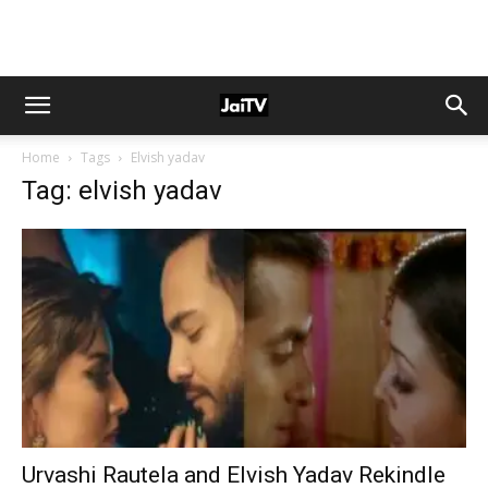
Home
Tags
Elvish yadav
Tag: elvish yadav
Urvashi Rautela and Elvish Yadav Rekindle