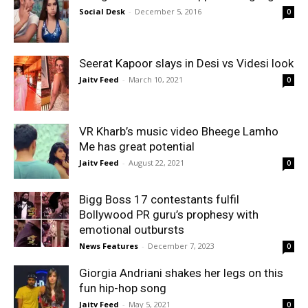
Social Desk
-
December 5, 2016
0
Seerat Kapoor slays in Desi vs Videsi look
Jaitv Feed
-
March 10, 2021
0
VR Kharb’s music video Bheege Lamho
Me has great potential
Jaitv Feed
-
August 22, 2021
0
Bigg Boss 17 contestants fulfil
Bollywood PR guru’s prophesy with
emotional outbursts
News Features
-
December 7, 2023
0
Giorgia Andriani shakes her legs on this
fun hip-hop song
Jaitv Feed
-
May 5, 2021
0