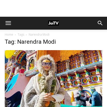
Home
Tags
Narendra Modi
Tag: Narendra Modi