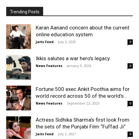
Trending Posts
Karan Aanand concern about the current
online education system
Jaitv Feed
-
July 3, 2020
0
Ikkis salutes a war hero’s legacy
News Features
-
January 9, 2026
0
Fortune 500 exec Ankit Poothia aims for
world record across 50 of the world’s...
News Features
-
September 22, 2025
0
Actress Sidhika Sharma’s first look from
the sets of the Punjabi Film “Fuffad Ji”
Jaitv Feed
-
July 2, 2021
0