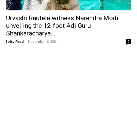
Urvashi Rautela witness Narendra Modi
unveiling the 12-foot Adi Guru
Shankaracharya...
Jaitv Feed
-
November 6, 2021
0