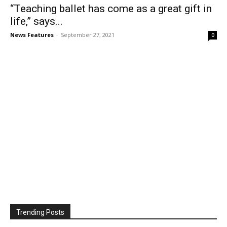
“Teaching ballet has come as a great gift in
life,” says...
News Features
-
September 27, 2021
0
Trending Posts