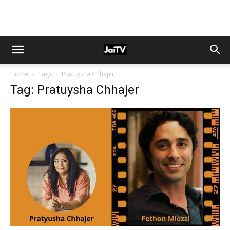
Home
Tags
Pratuysha Chhajer
Tag: Pratuysha Chhajer