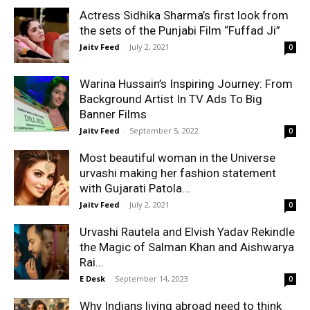
Actress Sidhika Sharma’s first look from
the sets of the Punjabi Film “Fuffad Ji”
Jaitv Feed
-
July 2, 2021
0
Warina Hussain’s Inspiring Journey: From
Background Artist In TV Ads To Big
Banner Films
Jaitv Feed
-
September 5, 2022
0
Most beautiful woman in the Universe
urvashi making her fashion statement
with Gujarati Patola...
Jaitv Feed
-
July 2, 2021
0
Urvashi Rautela and Elvish Yadav Rekindle
the Magic of Salman Khan and Aishwarya
Rai...
E Desk
-
September 14, 2023
0
Why Indians living abroad need to think