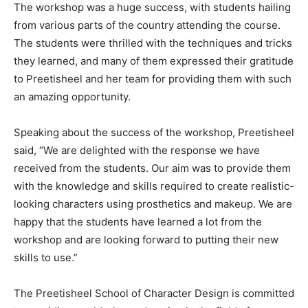
The workshop was a huge success, with students hailing
from various parts of the country attending the course.
The students were thrilled with the techniques and tricks
they learned, and many of them expressed their gratitude
to Preetisheel and her team for providing them with such
an amazing opportunity.
Speaking about the success of the workshop, Preetisheel
said, “We are delighted with the response we have
received from the students. Our aim was to provide them
with the knowledge and skills required to create realistic-
looking characters using prosthetics and makeup. We are
happy that the students have learned a lot from the
workshop and are looking forward to putting their new
skills to use.”
The Preetisheel School of Character Design is committed