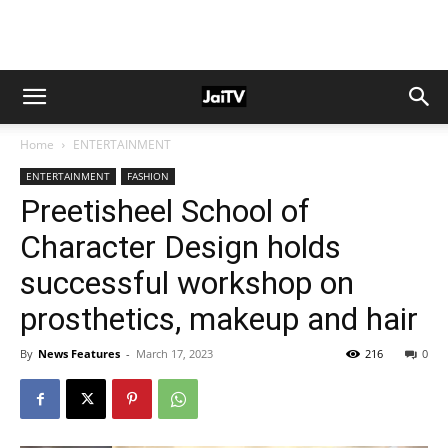
Home
ENTERTAINMENT
ENTERTAINMENT
FASHION
Preetisheel School of
Character Design holds
successful workshop on
prosthetics, makeup and hair
By
News Features
-
March 17, 2023
216
0