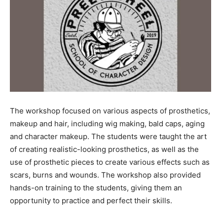
The workshop focused on various aspects of prosthetics,
makeup and hair, including wig making, bald caps, aging
and character makeup. The students were taught the art
of creating realistic-looking prosthetics, as well as the
use of prosthetic pieces to create various effects such as
scars, burns and wounds. The workshop also provided
hands-on training to the students, giving them an
opportunity to practice and perfect their skills.