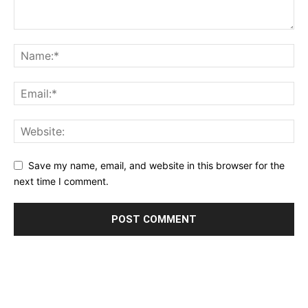
Save my name, email, and website in this browser for the
next time I comment.