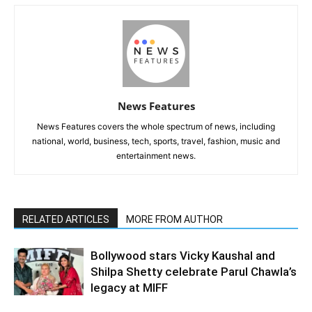
News Features
News Features covers the whole spectrum of news, including
national, world, business, tech, sports, travel, fashion, music and
entertainment news.
RELATED ARTICLES
MORE FROM AUTHOR
Bollywood stars Vicky Kaushal and
Shilpa Shetty celebrate Parul Chawla’s
legacy at MIFF