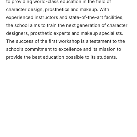
to providing world-class education in the field of
character design, prosthetics and makeup. With
experienced instructors and state-of-the-art facilities,
the school aims to train the next generation of character
designers, prosthetic experts and makeup specialists.
The success of the first workshop is a testament to the
school’s commitment to excellence and its mission to
provide the best education possible to its students.