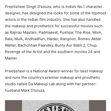
Preetisheel Singh D’souza, who is India’s No.1 character
designer, has designed the looks for some of the topmost
actors in the Indian film industry. She has also handled
the makeup and prosthetics for successful movies such
as Bajirao Mastani, Padmaavat, Pushpa: The Rise, Mom,
Bala, Mulk, Andhadhun, Haider, Rangoon, Romeo Akbar
Walter, Bachchhan Paandey, Bunty Aur Babli 2, Chup:
Revenge of the Artist and the southern movies 24 and
Master.
Preetisheel is a National Award-winner for best makeup
and runs the country’s premier makeup and prosthetic
studio called Da Makeup Lab along with her partner-
husband Mark D’souza.