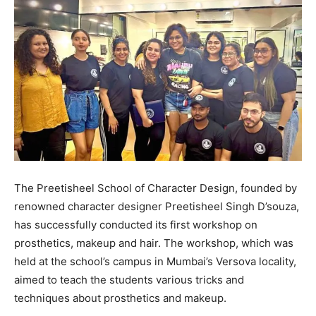
The Preetisheel School of Character Design, founded by
renowned character designer Preetisheel Singh D’souza,
has successfully conducted its first workshop on
prosthetics, makeup and hair. The workshop, which was
held at the school’s campus in Mumbai’s Versova locality,
aimed to teach the students various tricks and
techniques about prosthetics and makeup.