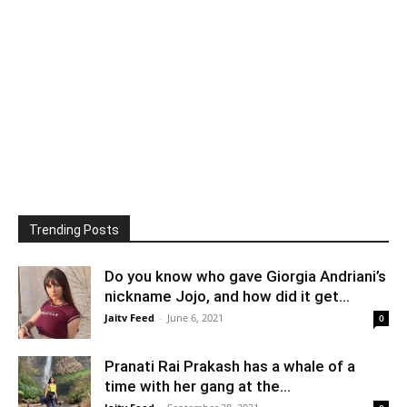
Trending Posts
Do you know who gave Giorgia Andriani’s
nickname Jojo, and how did it get...
Jaitv Feed
-
June 6, 2021
0
Pranati Rai Prakash has a whale of a
time with her gang at the...