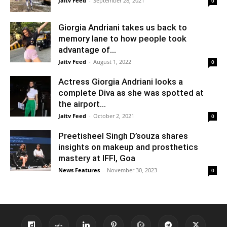
Jaitv Feed
-
September 28, 2021
0
Giorgia Andriani takes us back to
memory lane to how people took
advantage of...
Jaitv Feed
-
August 1, 2022
0
Actress Giorgia Andriani looks a
complete Diva as she was spotted at
the airport...
Jaitv Feed
-
October 2, 2021
0
Preetisheel Singh D’souza shares
insights on makeup and prosthetics
mastery at IFFI, Goa
News Features
-
November 30, 2023
0