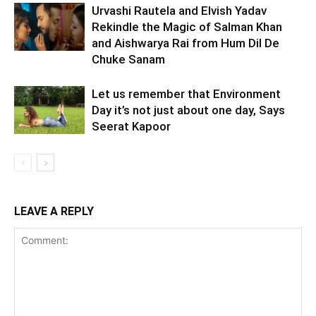
Urvashi Rautela and Elvish Yadav
Rekindle the Magic of Salman Khan
and Aishwarya Rai from Hum Dil De
Chuke Sanam
Let us remember that Environment
Day it’s not just about one day, Says
Seerat Kapoor
LEAVE A REPLY