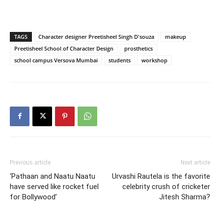
TAGS
Character designer Preetisheel Singh D'souza
makeup
Preetisheel School of Character Design
prosthetics
school campus Versova Mumbai
students
workshop
Previous article
Next article
‘Pathaan and Naatu Naatu
Urvashi Rautela is the favorite
have served like rocket fuel
celebrity crush of cricketer
for Bollywood’
Jitesh Sharma?