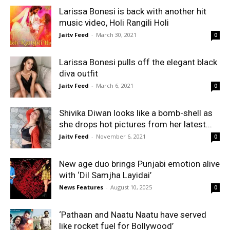
Larissa Bonesi is back with another hit
music video, Holi Rangili Holi
Jaitv Feed
-
March 30, 2021
0
Larissa Bonesi pulls off the elegant black
diva outfit
Jaitv Feed
-
March 6, 2021
0
Shivika Diwan looks like a bomb-shell as
she drops hot pictures from her latest...
Jaitv Feed
-
November 6, 2021
0
New age duo brings Punjabi emotion alive
with ‘Dil Samjha Layidai’
News Features
-
August 10, 2025
0
‘Pathaan and Naatu Naatu have served
like rocket fuel for Bollywood’