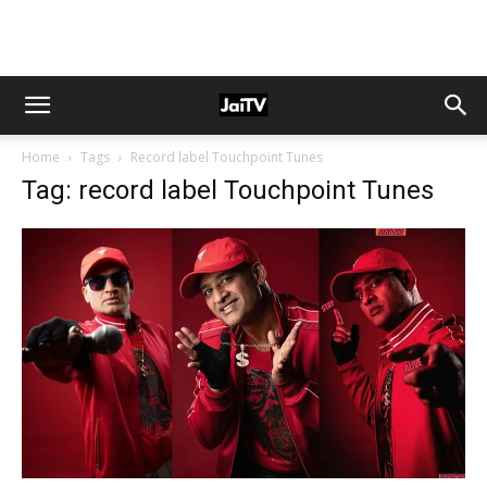
Home
Tags
Record label Touchpoint Tunes
Tag: record label Touchpoint Tunes