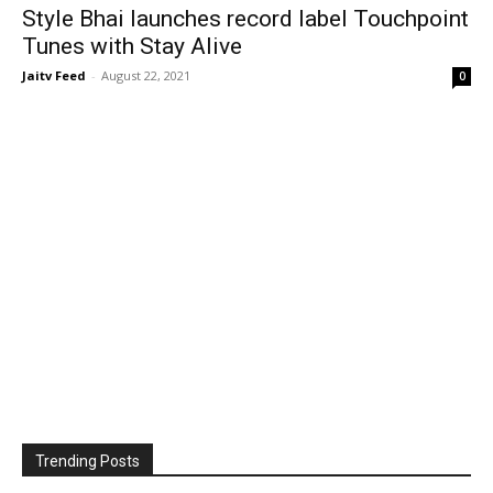
Style Bhai launches record label Touchpoint
Tunes with Stay Alive
Jaitv Feed
-
August 22, 2021
0
Trending Posts