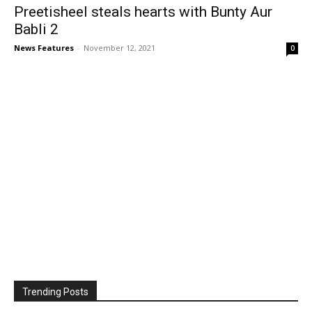
Preetisheel steals hearts with Bunty Aur
Babli 2
News Features
-
November 12, 2021
0
Trending Posts