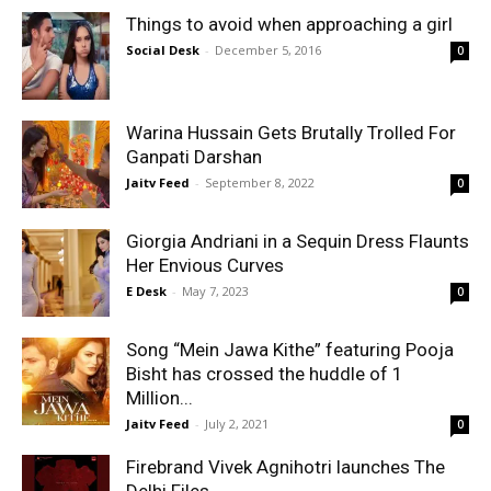
Things to avoid when approaching a girl
Social Desk
-
December 5, 2016
0
Warina Hussain Gets Brutally Trolled For
Ganpati Darshan
Jaitv Feed
-
September 8, 2022
0
Giorgia Andriani in a Sequin Dress Flaunts
Her Envious Curves
E Desk
-
May 7, 2023
0
Song “Mein Jawa Kithe” featuring Pooja
Bisht has crossed the huddle of 1
Million...
Jaitv Feed
-
July 2, 2021
0
Firebrand Vivek Agnihotri launches The
Delhi Files