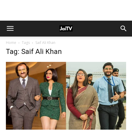
Home
Tags
Saif Ali Khan
Tag: Saif Ali Khan