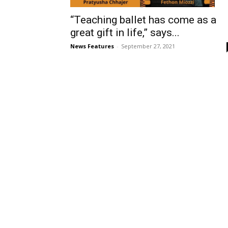
“Teaching ballet has come as a
great gift in life,” says...
News Features
-
September 27, 2021