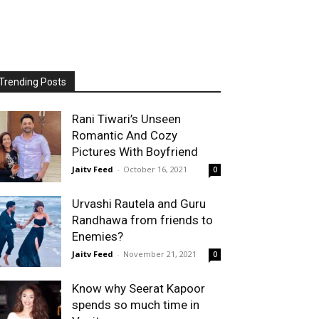
Trending Posts
Rani Tiwari’s Unseen
Romantic And Cozy
Pictures With Boyfriend
Jaitv Feed
-
October 16, 2021
0
Urvashi Rautela and Guru
Randhawa from friends to
Enemies?
Jaitv Feed
-
November 21, 2021
0
Know why Seerat Kapoor
spends so much time in