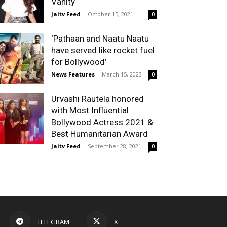
Vanity
Jaitv Feed
-
October 15, 2021
0
‘Pathaan and Naatu Naatu
have served like rocket fuel
for Bollywood’
News Features
-
March 15, 2023
0
Urvashi Rautela honored
with Most Influential
Bollywood Actress 2021 &
Best Humanitarian Award
Jaitv Feed
-
September 28, 2021
0
TELEGRAM
X