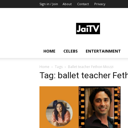
Sign in / Join
About
Contact
Privacy
JaiTV
HOME
CELEBS
ENTERTAINMENT
Home
Tags
Ballet teacher Fethon Miozzi
Tag: ballet teacher Fet