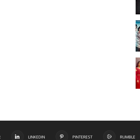
R
LINKEDIN
PINTEREST
RUMBLE