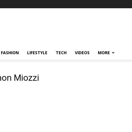
FASHION
LIFESTYLE
TECH
VIDEOS
MORE
hon Miozzi