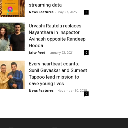
streaming data
News Features
-
May 27, 2025
0
Urvashi Rautela replaces
Nayanthara in Inspector
Avinash opposite Randeep
Hooda
Jaitv Feed
-
January 23, 2021
0
Every heartbeat counts:
Sunil Gavaskar and Sumeet
Tappoo lead mission to
save young lives
News Features
-
November 30, 2025
0