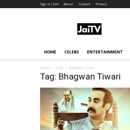
Sign in / Join
About
Contact
Privacy
JaiTV
HOME
CELEBS
ENTERTAINMENT
Home
Tags
Bhagwan Tiwari
Tag: Bhagwan Tiwari