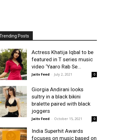
Trending Posts
Actress Khatija Iqbal to be
featured in T series music
video ‘Yaaro Rab Se...
Jaitv Feed
-
July 2, 2021
0
Giorgia Andirani looks
sultry in a black bikini
bralette paired with black
joggers
Jaitv Feed
-
October 15, 2021
0
India Superhit Awards
focuses on music based on