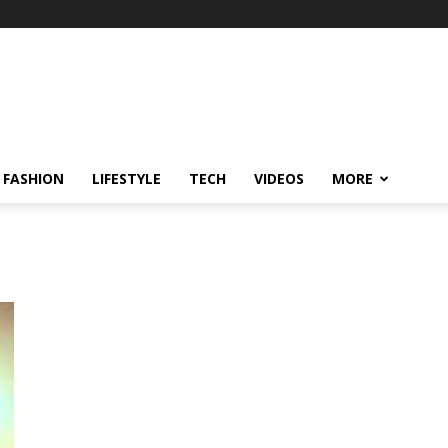
FASHION
LIFESTYLE
TECH
VIDEOS
MORE