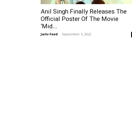
Anil Singh Finally Releases The
Official Poster Of The Movie
‘Mid...
Jaitv Feed
-
September 5, 2022