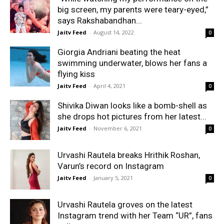
big screen, my parents were teary-eyed,”
says Rakshabandhan...
Jaitv Feed
-
August 14, 2022
0
Giorgia Andriani beating the heat
swimming underwater, blows her fans a
flying kiss
Jaitv Feed
-
April 4, 2021
0
Shivika Diwan looks like a bomb-shell as
she drops hot pictures from her latest...
Jaitv Feed
-
November 6, 2021
0
Urvashi Rautela breaks Hrithik Roshan,
Varun’s record on Instagram
Jaitv Feed
-
January 5, 2021
0
Urvashi Rautela groves on the latest
Instagram trend with her Team “UR”, fans