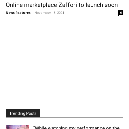
Online marketplace Zaffori to launch soon
News Features
-
November 13, 2021
0
Trending Posts
“While watching my performance on the