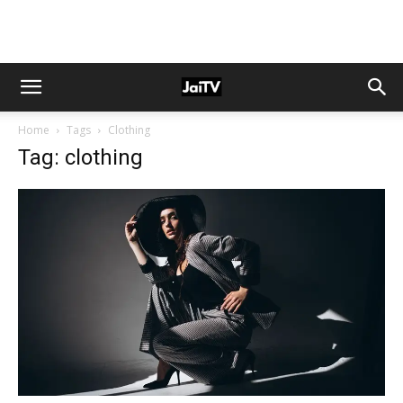
Home
Tags
Clothing
Tag: clothing