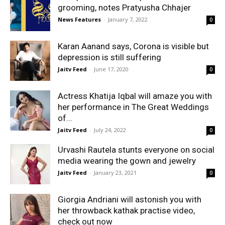
grooming, notes Pratyusha Chhajer
News Features
-
January 7, 2022
0
Karan Aanand says, Corona is visible but
depression is still suffering
Jaitv Feed
-
June 17, 2020
0
Actress Khatija Iqbal will amaze you with
her performance in The Great Weddings
of...
Jaitv Feed
-
July 24, 2022
0
Urvashi Rautela stunts everyone on social
media wearing the gown and jewelry
Jaitv Feed
-
January 23, 2021
0
Giorgia Andriani will astonish you with
her throwback kathak practise video,
check out now