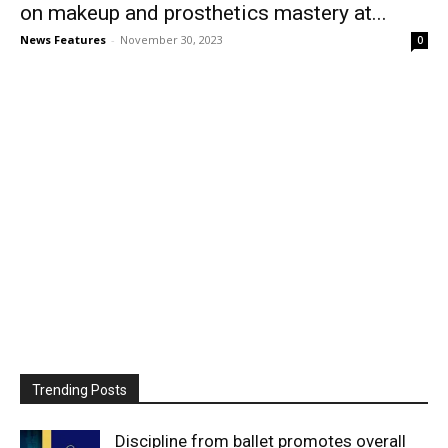
on makeup and prosthetics mastery at...
News Features
-
November 30, 2023
0
Trending Posts
Discipline from ballet promotes overall