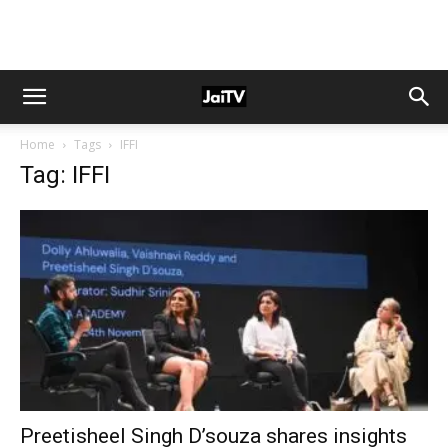
Home
Tags
IFFI
Tag: IFFI
Preetisheel Singh D’souza shares insights