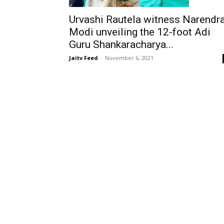
Urvashi Rautela witness Narendr
Modi unveiling the 12-foot Adi
Guru Shankaracharya...
Jaitv Feed
-
November 6, 2021