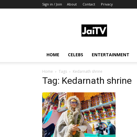
Sign in / Join
About
Contact
Privacy
JaiTV
HOME
CELEBS
ENTERTAINMENT
Home
Tags
Kedarnath shrine
Tag: Kedarnath shrine