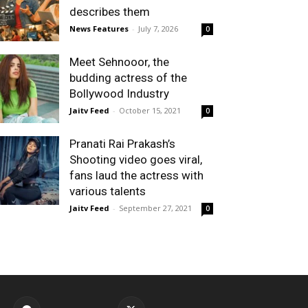
describes them
News Features
-
July 7, 2026
0
Meet Sehnooor, the
budding actress of the
Bollywood Industry
Jaitv Feed
-
October 15, 2021
0
Pranati Rai Prakash’s
Shooting video goes viral,
fans laud the actress with
various talents
Jaitv Feed
-
September 27, 2021
0