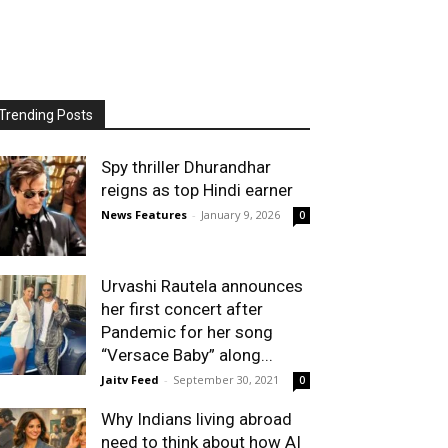
Trending Posts
Spy thriller Dhurandhar
reigns as top Hindi earner
News Features
-
January 9, 2026
0
Urvashi Rautela announces
her first concert after
Pandemic for her song
“Versace Baby” along...
Jaitv Feed
-
September 30, 2021
0
Why Indians living abroad
need to think about how AI