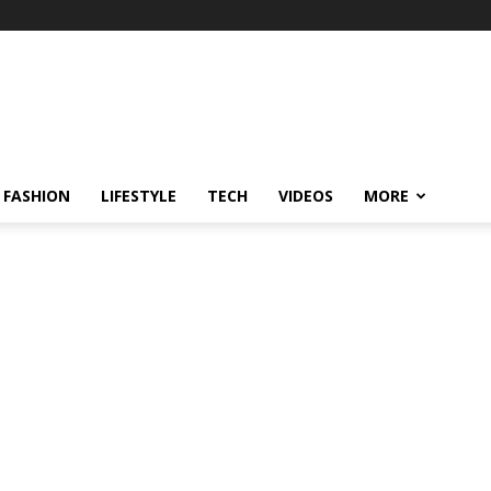
FASHION
LIFESTYLE
TECH
VIDEOS
MORE