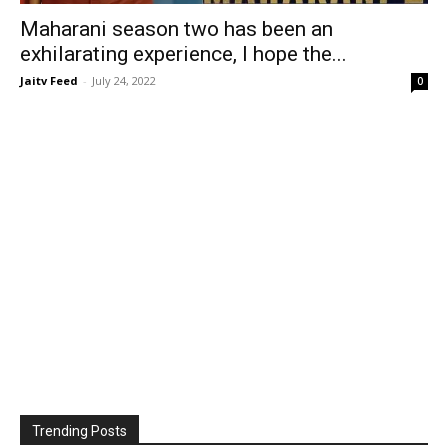
Maharani season two has been an
exhilarating experience, I hope the...
Jaitv Feed
-
July 24, 2022
0
Trending Posts