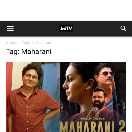
Home
Tags
Maharani
Tag: Maharani