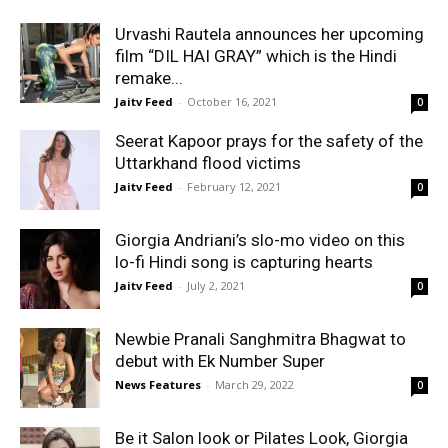
Urvashi Rautela announces her upcoming
film “DIL HAI GRAY” which is the Hindi
remake...
Jaitv Feed
-
October 16, 2021
0
Seerat Kapoor prays for the safety of the
Uttarkhand flood victims
Jaitv Feed
-
February 12, 2021
0
Giorgia Andriani’s slo-mo video on this
lo-fi Hindi song is capturing hearts
Jaitv Feed
-
July 2, 2021
0
Newbie Pranali Sanghmitra Bhagwat to
debut with Ek Number Super
News Features
-
March 29, 2022
0
Be it Salon look or Pilates Look, Giorgia