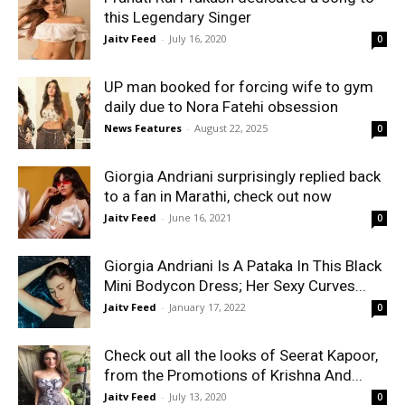
this Legendary Singer
Jaitv Feed
-
July 16, 2020
0
UP man booked for forcing wife to gym
daily due to Nora Fatehi obsession
News Features
-
August 22, 2025
0
Giorgia Andriani surprisingly replied back
to a fan in Marathi, check out now
Jaitv Feed
-
June 16, 2021
0
Giorgia Andriani Is A Pataka In This Black
Mini Bodycon Dress; Her Sexy Curves...
Jaitv Feed
-
January 17, 2022
0
Check out all the looks of Seerat Kapoor,
from the Promotions of Krishna And...
Jaitv Feed
-
July 13, 2020
0