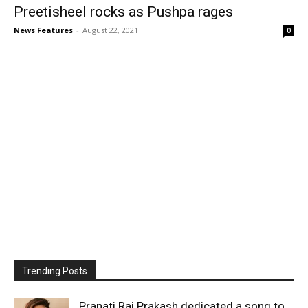
Preetisheel rocks as Pushpa rages
News Features
-
August 22, 2021
0
Trending Posts
Pranati Rai Prakash dedicated a song to