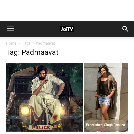
Home
Tags
Padmaavat
Tag: Padmaavat