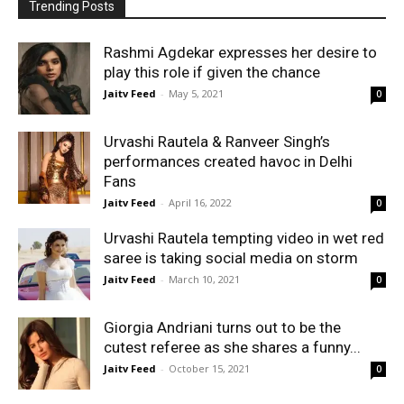
Trending Posts
Rashmi Agdekar expresses her desire to
play this role if given the chance
Jaitv Feed
-
May 5, 2021
0
Urvashi Rautela & Ranveer Singh’s
performances created havoc in Delhi
Fans
Jaitv Feed
-
April 16, 2022
0
Urvashi Rautela tempting video in wet red
saree is taking social media on storm
Jaitv Feed
-
March 10, 2021
0
Giorgia Andriani turns out to be the
cutest referee as she shares a funny...
Jaitv Feed
-
October 15, 2021
0