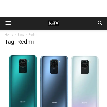
Home
Tags
Redmi
Tag: Redmi