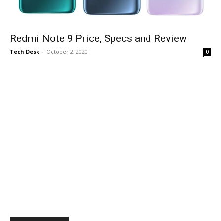
Redmi Note 9 Price, Specs and Review
Tech Desk
-
October 2, 2020
0