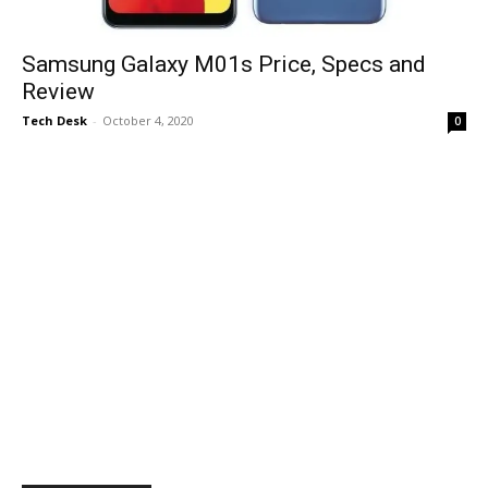
Samsung Galaxy M01s Price, Specs and
Review
Tech Desk
-
October 4, 2020
0