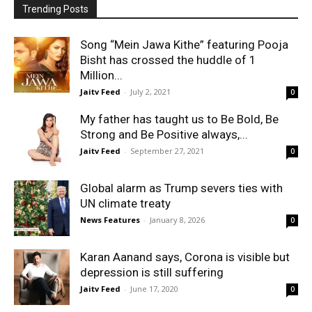
Trending Posts
Song “Mein Jawa Kithe” featuring Pooja
Bisht has crossed the huddle of 1
Million...
Jaitv Feed
-
July 2, 2021
0
My father has taught us to Be Bold, Be
Strong and Be Positive always,...
Jaitv Feed
-
September 27, 2021
0
Global alarm as Trump severs ties with
UN climate treaty
News Features
-
January 8, 2026
0
Karan Aanand says, Corona is visible but
depression is still suffering
Jaitv Feed
-
June 17, 2020
0