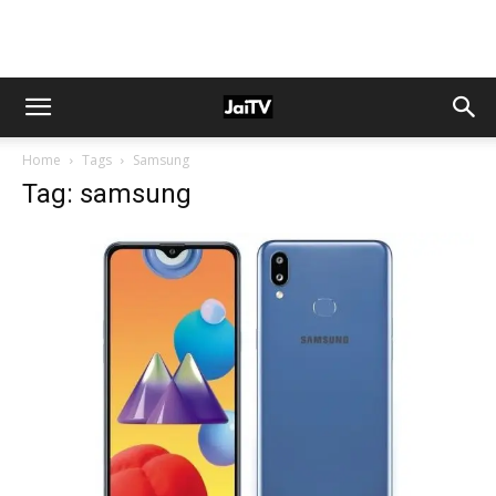
Home
Tags
Samsung
Tag: samsung