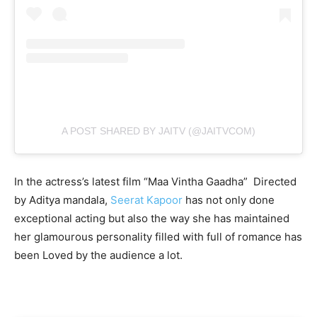
A POST SHARED BY JAITV (@JAITVCOM)
In the actress’s latest film “Maa Vintha Gaadha” Directed
by Aditya mandala,
Seerat Kapoor
has not only done
exceptional acting but also the way she has maintained
her glamourous personality filled with full of romance has
been Loved by the audience a lot.