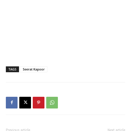
TAGS
Seerat Kapoor
Previous article
Next article