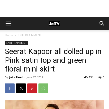
Home
ENTERTAINMENT
ENTERTAINMENT
Seerat Kapoor all dolled up in
Pink satin top and green
floral mini skirt
By
Jaitv Feed
-
June 17, 2021
254
0