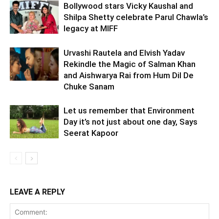
Bollywood stars Vicky Kaushal and
Shilpa Shetty celebrate Parul Chawla’s
legacy at MIFF
Urvashi Rautela and Elvish Yadav
Rekindle the Magic of Salman Khan
and Aishwarya Rai from Hum Dil De
Chuke Sanam
Let us remember that Environment
Day it’s not just about one day, Says
Seerat Kapoor
LEAVE A REPLY