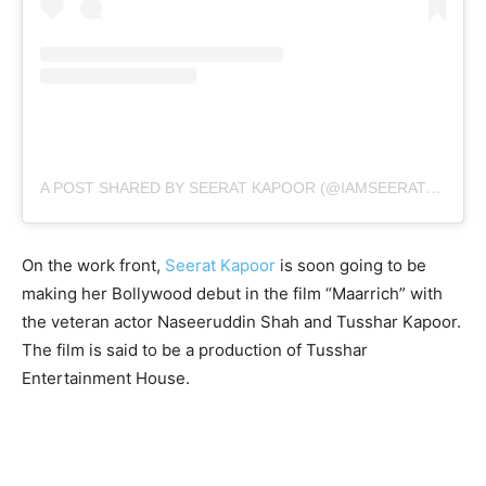
A POST SHARED BY SEERAT KAPOOR (@IAMSEERATKAPOOR)
On the work front,
Seerat Kapoor
is soon going to be
making her Bollywood debut in the film “Maarrich” with
the veteran actor Naseeruddin Shah and Tusshar Kapoor.
The film is said to be a production of Tusshar
Entertainment House.