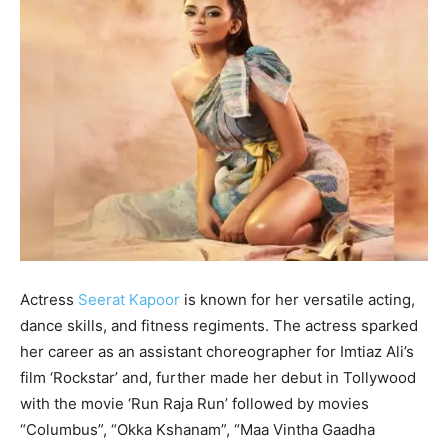
Actress
Seerat Kapoor
is known for her versatile acting,
dance skills, and fitness regiments. The actress sparked
her career as an assistant choreographer for Imtiaz Ali’s
film ‘Rockstar’ and, further made her debut in Tollywood
with the movie ‘Run Raja Run’ followed by movies
“Columbus”, “Okka Kshanam”, “Maa Vintha Gaadha