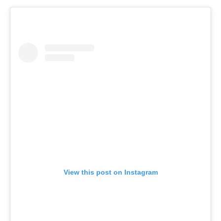
View this post on Instagram