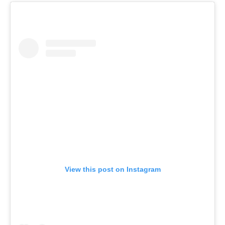
View this post on Instagram