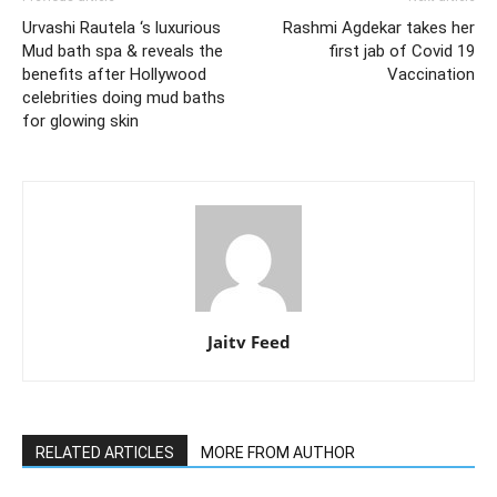
Urvashi Rautela ‘s luxurious
Rashmi Agdekar takes her
Mud bath spa & reveals the
first jab of Covid 19
benefits after Hollywood
Vaccination
celebrities doing mud baths
for glowing skin
Jaitv Feed
RELATED ARTICLES
MORE FROM AUTHOR