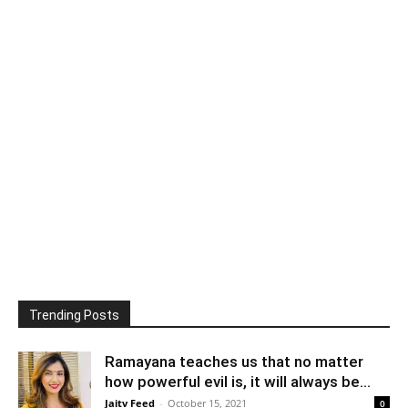
Trending Posts
Ramayana teaches us that no matter
how powerful evil is, it will always be...
Jaitv Feed
-
October 15, 2021
0