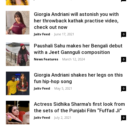
Giorgia Andriani will astonish you with
her throwback kathak practise video,
check out now
Jaitv Feed
-
June 17, 2021
0
Paushali Sahu makes her Bengali debut
with a Jeet Gannguli composition
News Features
-
March 12, 2024
0
Giorgia Andriani shakes her legs on this
fun hip-hop song
Jaitv Feed
-
May 5, 2021
0
Actress Sidhika Sharma’s first look from
the sets of the Punjabi Film “Fuffad Ji”
Jaitv Feed
-
July 2, 2021
0