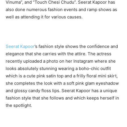
Vinuma”, and “Touch Chesi Chudu”. Seerat Kapoor has
also done numerous fashion events and ramp shows as
well as attending it for various causes.
Seerat Kapoor
’s fashion style shows the confidence and
elegance that she carries with the attire. The actress
recently uploaded a photo on her Instagram where she
looks absolutely stunning wearing a boho-chic outfit
which is a cute pink satin top and a frilly floral mini skirt,
she completes the look with a soft pink glam eyeshadow
and glossy candy floss lips. Seerat Kapoor has a unique
fashion style that she follows and which keeps herself in
the spotlight.