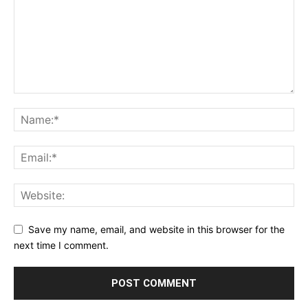
Save my name, email, and website in this browser for the
next time I comment.