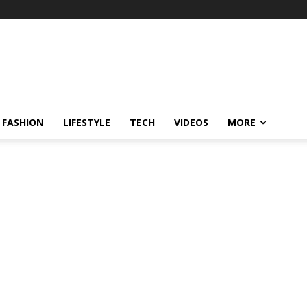
FASHION
LIFESTYLE
TECH
VIDEOS
MORE