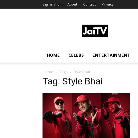
Sign in / Join
About
Contact
Privacy
JaiTV
HOME
CELEBS
ENTERTAINMENT
Home
Tags
Style Bhai
Tag: Style Bhai