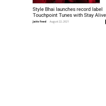
Style Bhai launches record label
Touchpoint Tunes with Stay Alive
Jaitv Feed
-
August 22, 2021