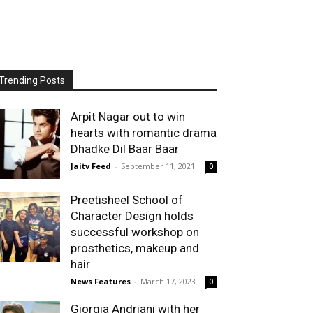
Trending Posts
Arpit Nagar out to win
hearts with romantic drama
Dhadke Dil Baar Baar
Jaitv Feed
-
September 11, 2021
0
Preetisheel School of
Character Design holds
successful workshop on
prosthetics, makeup and
hair
News Features
-
March 17, 2023
0
Giorgia Andriani with her