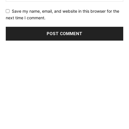
Save my name, email, and website in this browser for the
next time I comment.