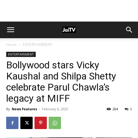
Home
ENTERTAINMENT
ENTERTAINMENT
Bollywood stars Vicky
Kaushal and Shilpa Shetty
celebrate Parul Chawla’s
legacy at MIFF
By
News Features
-
February 6, 2025
264
0