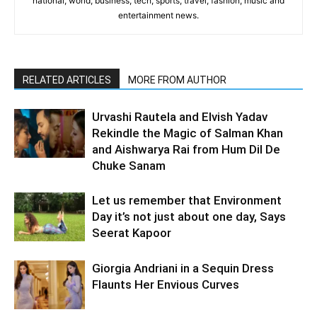
national, world, business, tech, sports, travel, fashion, music and
entertainment news.
RELATED ARTICLES
MORE FROM AUTHOR
Urvashi Rautela and Elvish Yadav
Rekindle the Magic of Salman Khan
and Aishwarya Rai from Hum Dil De
Chuke Sanam
Let us remember that Environment
Day it’s not just about one day, Says
Seerat Kapoor
Giorgia Andriani in a Sequin Dress
Flaunts Her Envious Curves