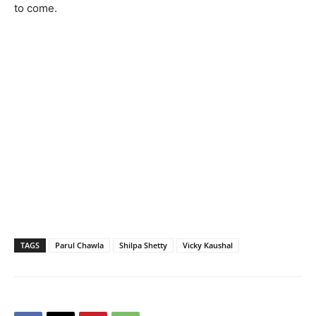
to come.
TAGS
Parul Chawla
Shilpa Shetty
Vicky Kaushal