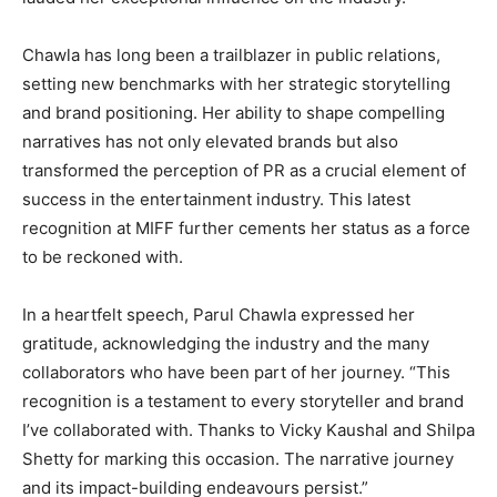
Chawla has long been a trailblazer in public relations,
setting new benchmarks with her strategic storytelling
and brand positioning. Her ability to shape compelling
narratives has not only elevated brands but also
transformed the perception of PR as a crucial element of
success in the entertainment industry. This latest
recognition at MIFF further cements her status as a force
to be reckoned with.
In a heartfelt speech, Parul Chawla expressed her
gratitude, acknowledging the industry and the many
collaborators who have been part of her journey. “This
recognition is a testament to every storyteller and brand
I’ve collaborated with. Thanks to Vicky Kaushal and Shilpa
Shetty for marking this occasion. The narrative journey
and its impact-building endeavours persist.”