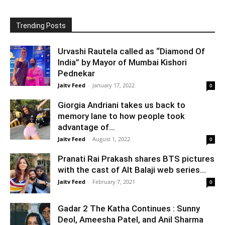
Trending Posts
Urvashi Rautela called as “Diamond Of
India” by Mayor of Mumbai Kishori
Pednekar
Jaitv Feed
-
January 17, 2022
0
Giorgia Andriani takes us back to
memory lane to how people took
advantage of...
Jaitv Feed
-
August 1, 2022
0
Pranati Rai Prakash shares BTS pictures
with the cast of Alt Balaji web series...
Jaitv Feed
-
February 7, 2021
0
Gadar 2 The Katha Continues : Sunny
Deol, Ameesha Patel, and Anil Sharma