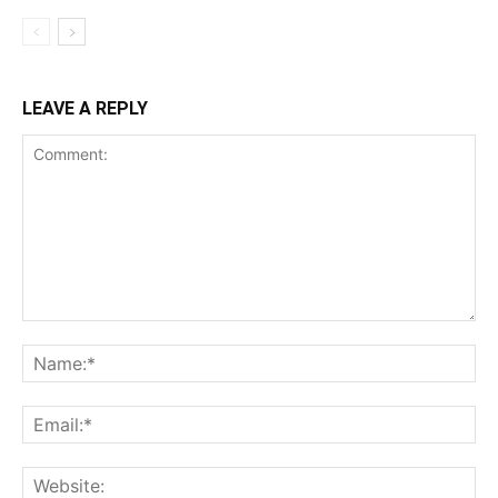
LEAVE A REPLY