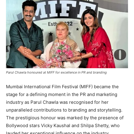
Parul Chawla honoured at MIFF for excellence in PR and branding
Mumbai International Film Festival (MIFF) became the
stage for a defining moment in the PR and marketing
industry as Parul Chawla was recognised for her
unparalleled contributions to branding and storytelling.
The prestigious honour was marked by the presence of
Bollywood stars Vicky Kaushal and Shilpa Shetty, who
lauded her exceptional influence on the industry.