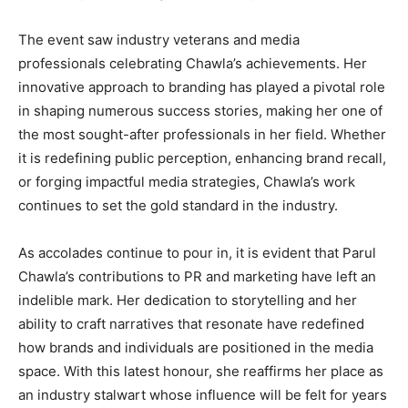
The event saw industry veterans and media
professionals celebrating Chawla’s achievements. Her
innovative approach to branding has played a pivotal role
in shaping numerous success stories, making her one of
the most sought-after professionals in her field. Whether
it is redefining public perception, enhancing brand recall,
or forging impactful media strategies, Chawla’s work
continues to set the gold standard in the industry.
As accolades continue to pour in, it is evident that Parul
Chawla’s contributions to PR and marketing have left an
indelible mark. Her dedication to storytelling and her
ability to craft narratives that resonate have redefined
how brands and individuals are positioned in the media
space. With this latest honour, she reaffirms her place as
an industry stalwart whose influence will be felt for years