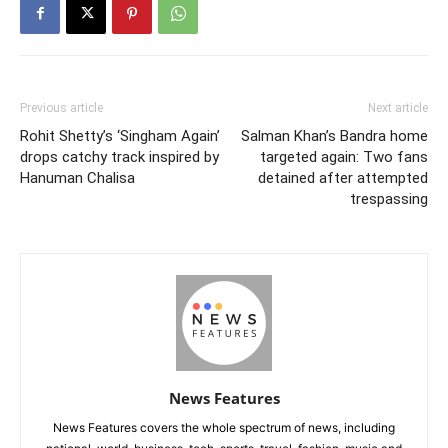
Previous article
Next article
Rohit Shetty’s ‘Singham Again’
Salman Khan’s Bandra home
drops catchy track inspired by
targeted again: Two fans
Hanuman Chalisa
detained after attempted
trespassing
News Features
News Features covers the whole spectrum of news, including