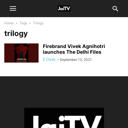
Home
Tags
Trilogy
trilogy
Firebrand Vivek Agnihotri
launches The Delhi Files
E Desk
-
September 13, 2021