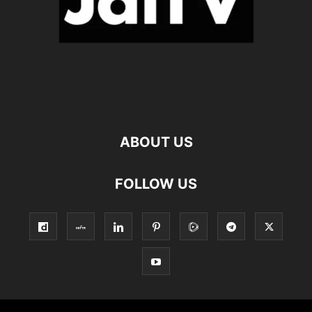
ABOUT US
FOLLOW US