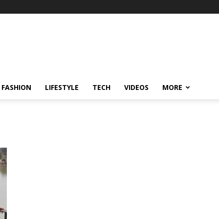
FASHION
LIFESTYLE
TECH
VIDEOS
MORE