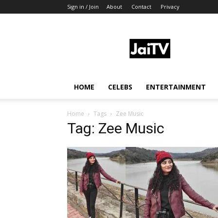
Sign in / Join
About
Contact
Privacy
JaiTV
HOME
CELEBS
ENTERTAINMENT
Home
Tags
Zee Music
Tag: Zee Music