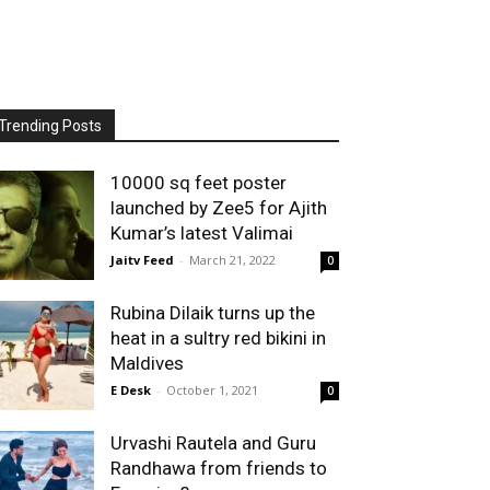
Trending Posts
10000 sq feet poster
launched by Zee5 for Ajith
Kumar’s latest Valimai
Jaitv Feed
-
March 21, 2022
0
Rubina Dilaik turns up the
heat in a sultry red bikini in
Maldives
E Desk
-
October 1, 2021
0
Urvashi Rautela and Guru
Randhawa from friends to