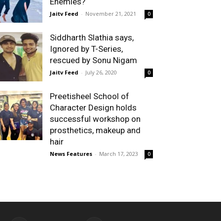
Enemies?
Jaitv Feed
-
November 21, 2021
0
Siddharth Slathia says,
Ignored by T-Series,
rescued by Sonu Nigam
Jaitv Feed
-
July 26, 2020
0
Preetisheel School of
Character Design holds
successful workshop on
prosthetics, makeup and
hair
News Features
-
March 17, 2023
0