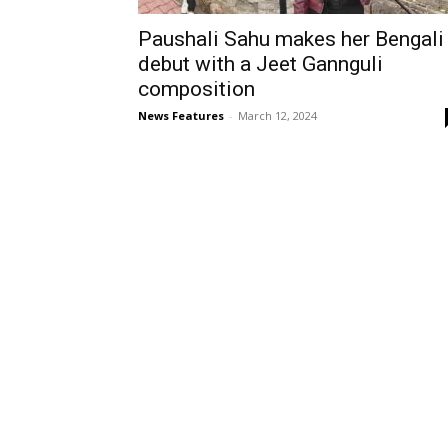
Paushali Sahu makes her Bengali
debut with a Jeet Gannguli
composition
News Features
-
March 12, 2024