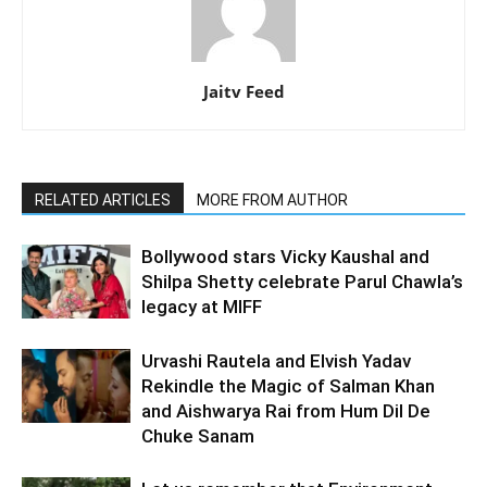
Jaitv Feed
RELATED ARTICLES
MORE FROM AUTHOR
Bollywood stars Vicky Kaushal and
Shilpa Shetty celebrate Parul Chawla’s
legacy at MIFF
Urvashi Rautela and Elvish Yadav
Rekindle the Magic of Salman Khan
and Aishwarya Rai from Hum Dil De
Chuke Sanam