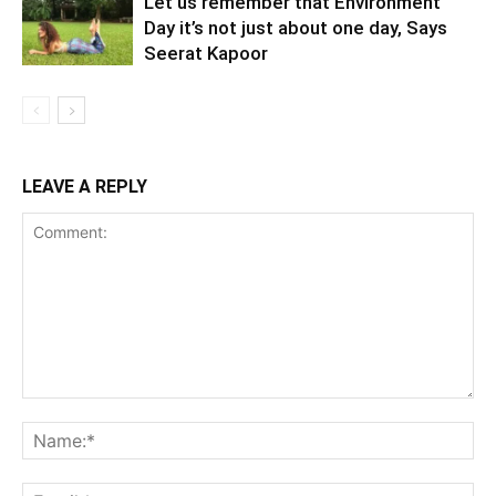
Let us remember that Environment
Day it’s not just about one day, Says
Seerat Kapoor
LEAVE A REPLY