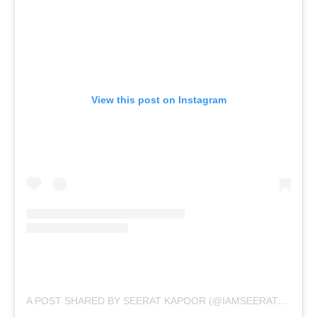
View this post on Instagram
A POST SHARED BY SEERAT KAPOOR (@IAMSEERATKAPOOR)