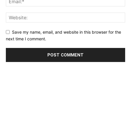
Save my name, email, and website in this browser for the
next time I comment.