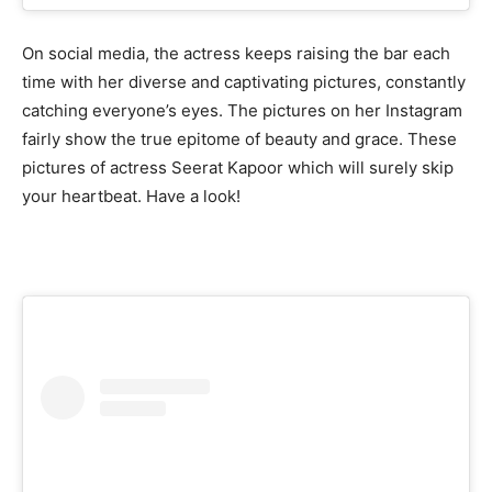
On social media, the actress keeps raising the bar each
time with her diverse and captivating pictures, constantly
catching everyone’s eyes. The pictures on her Instagram
fairly show the true epitome of beauty and grace. These
pictures of actress Seerat Kapoor which will surely skip
your heartbeat. Have a look!