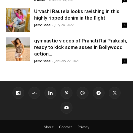
Urvashi Rautela looks ravishing in this
highly ripped denim in the flight
Jaitv Feed
-
July 24, 2022
0
gymnastic videos of Pranati Rai Prakash,
ready to kick some asses in Bollywood
action...
Jaitv Feed
-
January 22, 2021
0
About
Contact
Privacy