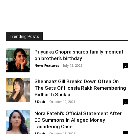
Trending Posts
Priyanka Chopra shares family moment
on brother’s birthday
News Features
-
July 13, 2025
0
Shehnaaz Gill Breaks Down Often On
The Sets Of Honsla Rakh Remembering
Sidharth Shukla
E Desk
-
October 12, 2021
0
Nora Fatehi’s Official Statement After
ED Summons In Alleged Money
Laundering Case
E Desk
-
October 15, 2021
0