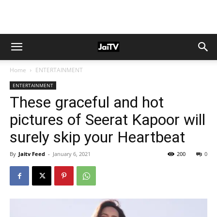
Home
ENTERTAINMENT
ENTERTAINMENT
These graceful and hot
pictures of Seerat Kapoor will
surely skip your Heartbeat
By
Jaitv Feed
-
January 6, 2021
200
0