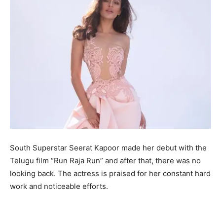
South Superstar Seerat Kapoor made her debut with the
Telugu film “Run Raja Run” and after that, there was no
looking back. The actress is praised for her constant hard
work and noticeable efforts.