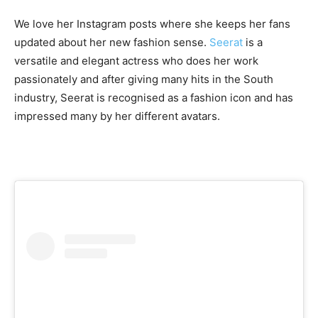
We love her Instagram posts where she keeps her fans
updated about her new fashion sense.
Seerat
is a
versatile and elegant actress who does her work
passionately and after giving many hits in the South
industry, Seerat is recognised as a fashion icon and has
impressed many by her different avatars.