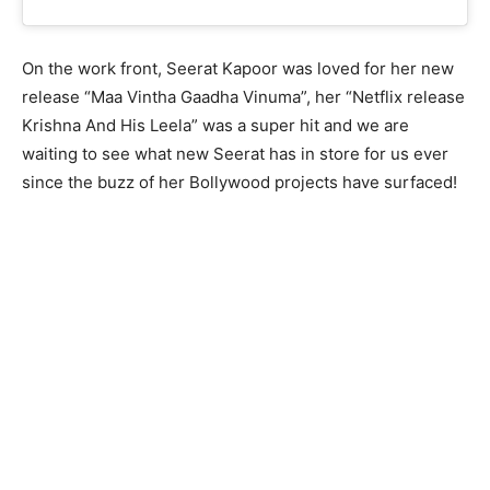
On the work front, Seerat Kapoor was loved for her new
release “Maa Vintha Gaadha Vinuma”, her “Netflix release
Krishna And His Leela” was a super hit and we are
waiting to see what new Seerat has in store for us ever
since the buzz of her Bollywood projects have surfaced!