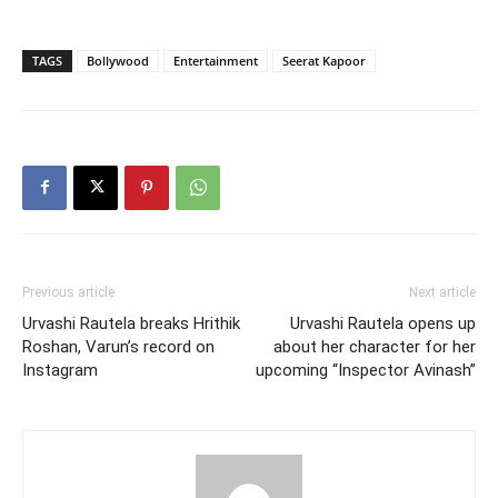
TAGS
Bollywood
Entertainment
Seerat Kapoor
Previous article
Next article
Urvashi Rautela breaks Hrithik
Urvashi Rautela opens up
Roshan, Varun’s record on
about her character for her
Instagram
upcoming “Inspector Avinash”