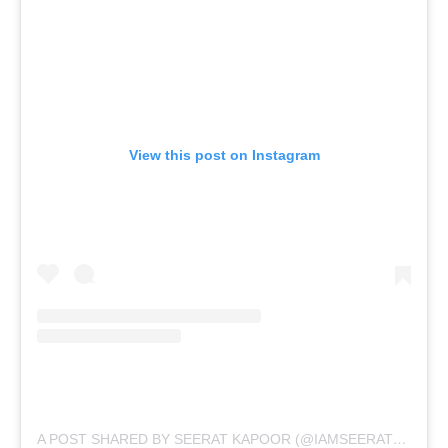
View this post on Instagram
A POST SHARED BY SEERAT KAPOOR (@IAMSEERATKAPOOR)