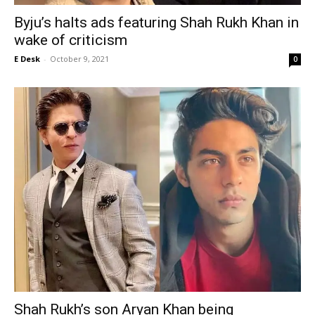
Byju’s halts ads featuring Shah Rukh Khan in
wake of criticism
E Desk
-
October 9, 2021
0
Shah Rukh’s son Aryan Khan being