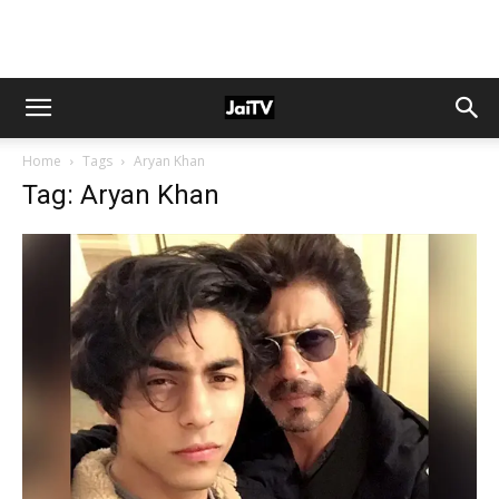
Home
Tags
Aryan Khan
Tag: Aryan Khan