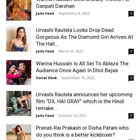
Ganpati Darshan
Jaitv Feed
-
September 8, 2022
0
Urvashi Rautela Looks Drop Dead
Gorgeous As The Diamond Girl Arrives At
The Hall...
Jaitv Feed
-
March 19, 2022
0
Warina Hussain Is All Set To Ablaze The
Audience Once Again In Dhol Bajaa
Social Desk
-
September 10, 2022
0
Urvashi Rautela announces her upcoming
film “DIL HAI GRAY” which is the Hindi
remake...
Jaitv Feed
-
October 16, 2021
0
Pranati Rai Prakash or Disha Patani who
do you think is a better kickboxer?