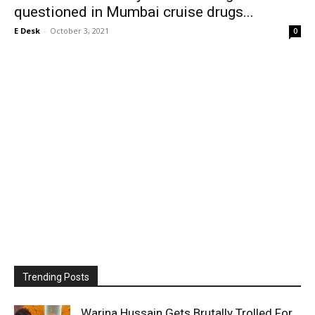
questioned in Mumbai cruise drugs...
E Desk
-
October 3, 2021
0
Trending Posts
Warina Hussain Gets Brutally Trolled For