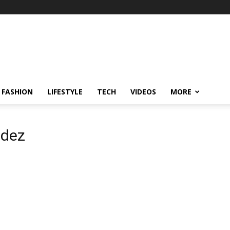
FASHION
LIFESTYLE
TECH
VIDEOS
MORE
ndez