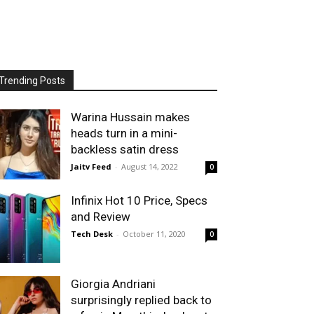
Trending Posts
Warina Hussain makes
heads turn in a mini-
backless satin dress
Jaitv Feed
-
August 14, 2022
0
Infinix Hot 10 Price, Specs
and Review
Tech Desk
-
October 11, 2020
0
Giorgia Andriani
surprisingly replied back to