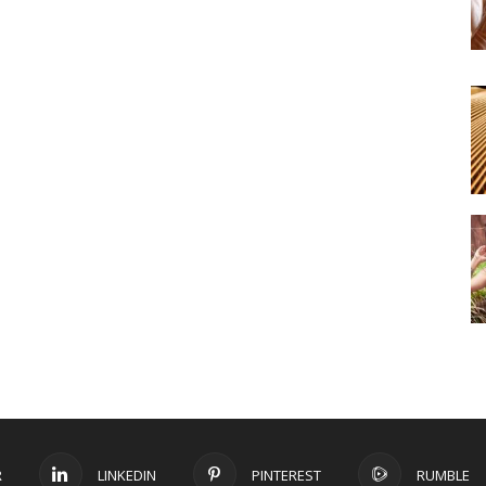
R
LINKEDIN
PINTEREST
RUMBLE