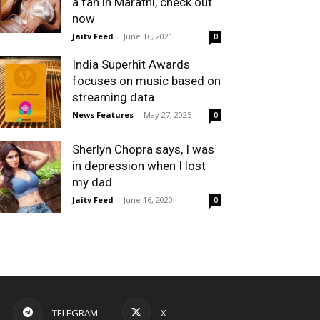
a fan in Marathi, check out
now
Jaitv Feed
-
June 16, 2021
0
India Superhit Awards
focuses on music based on
streaming data
News Features
-
May 27, 2025
0
Sherlyn Chopra says, I was
in depression when I lost
my dad
Jaitv Feed
-
June 16, 2020
0
TELEGRAM
X