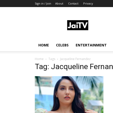
Sign in / Join
About
Contact
Privacy
JaiTV
HOME
CELEBS
ENTERTAINMENT
Home
Tags
Jacqueline Fernandez
Tag: Jacqueline Ferna