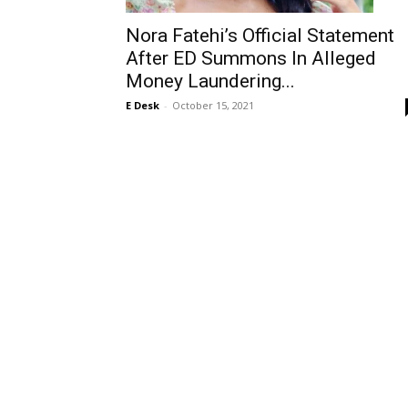
Nora Fatehi’s Official Statement
After ED Summons In Alleged
Money Laundering...
E Desk
-
October 15, 2021