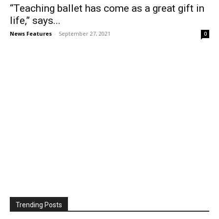
“Teaching ballet has come as a great gift in
life,” says...
News Features
-
September 27, 2021
0
Trending Posts