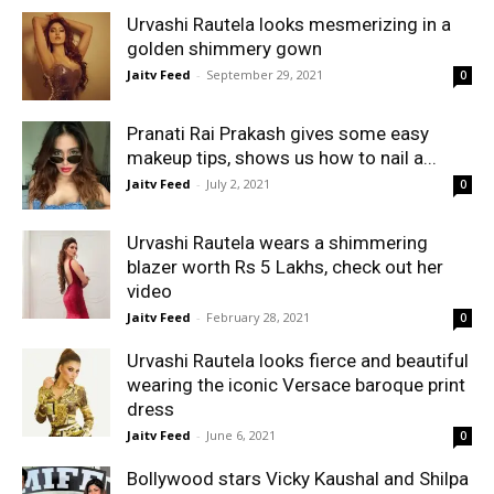
Urvashi Rautela looks mesmerizing in a
golden shimmery gown
Jaitv Feed
-
September 29, 2021
0
Pranati Rai Prakash gives some easy
makeup tips, shows us how to nail a...
Jaitv Feed
-
July 2, 2021
0
Urvashi Rautela wears a shimmering
blazer worth Rs 5 Lakhs, check out her
video
Jaitv Feed
-
February 28, 2021
0
Urvashi Rautela looks fierce and beautiful
wearing the iconic Versace baroque print
dress
Jaitv Feed
-
June 6, 2021
0
Bollywood stars Vicky Kaushal and Shilpa