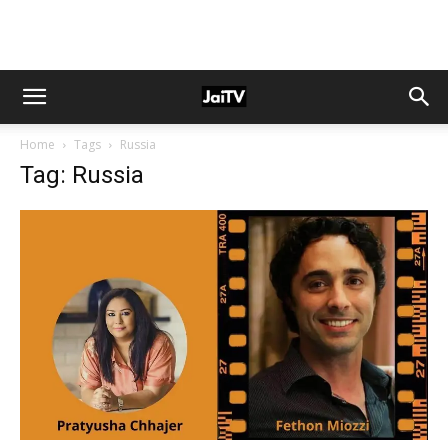
Home
Tags
Russia
Tag: Russia