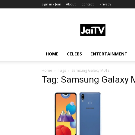
Sign in / Join
About
Contact
Privacy
JaiTV
HOME
CELEBS
ENTERTAINMENT
Home
Tags
Samsung Galaxy M01s
Tag: Samsung Galaxy 