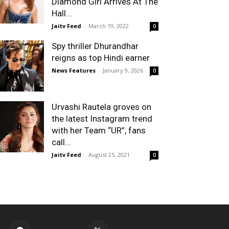
Diamond Girl Arrives At The
Hall...
Jaitv Feed
-
March 19, 2022
0
Spy thriller Dhurandhar
reigns as top Hindi earner
News Features
-
January 9, 2026
0
Urvashi Rautela groves on
the latest Instagram trend
with her Team “UR”, fans
call...
Jaitv Feed
-
August 25, 2021
0