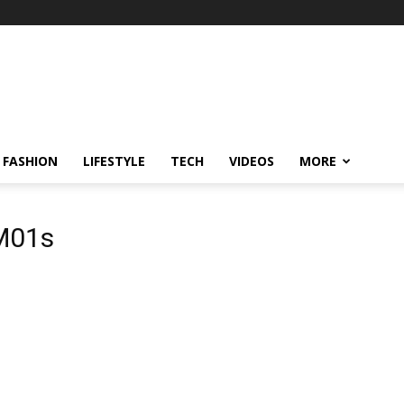
FASHION
LIFESTYLE
TECH
VIDEOS
MORE
M01s