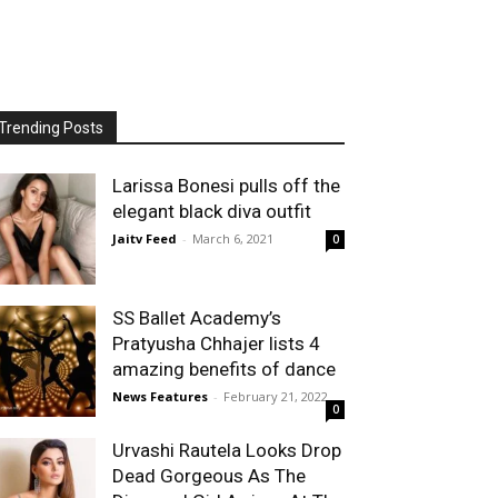
Trending Posts
Larissa Bonesi pulls off the
elegant black diva outfit
Jaitv Feed
-
March 6, 2021
0
SS Ballet Academy’s
Pratyusha Chhajer lists 4
amazing benefits of dance
News Features
-
February 21, 2022
0
Urvashi Rautela Looks Drop
Dead Gorgeous As The