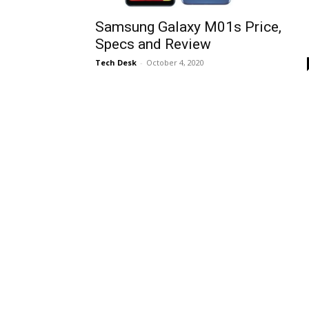
Samsung Galaxy M01s Price,
Specs and Review
Tech Desk
-
October 4, 2020