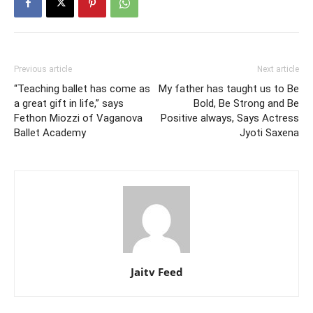
Previous article
Next article
“Teaching ballet has come as
My father has taught us to Be
a great gift in life,” says
Bold, Be Strong and Be
Fethon Miozzi of Vaganova
Positive always, Says Actress
Ballet Academy
Jyoti Saxena
Jaitv Feed