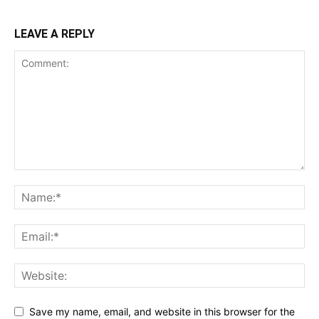
LEAVE A REPLY
Save my name, email, and website in this browser for the