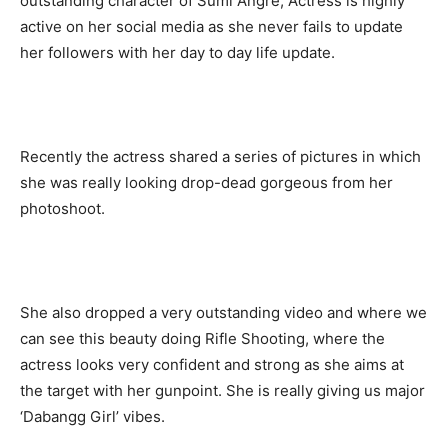
outstanding character of Sumi Angre, Actress is highly
active on her social media as she never fails to update
her followers with her day to day life update.
Recently the actress shared a series of pictures in which
she was really looking drop-dead gorgeous from her
photoshoot.
She also dropped a very outstanding video and where we
can see this beauty doing Rifle Shooting, where the
actress looks very confident and strong as she aims at
the target with her gunpoint. She is really giving us major
‘Dabangg Girl’ vibes.