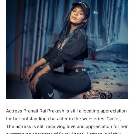
Actress Pranati Rai Prakash is still allocating appreciation
for her outstanding character in the webseries ‘Cartel’,
The actress is still receiving love and appreciation for her