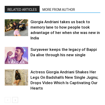
RELATED ARTICLES
MORE FROM AUTHOR
Giorgia Andriani takes us back to
memory lane to how people took
advantage of her when she was new in
India
Suryaveer keeps the legacy of Bappi
Da alive through his new single
Actress Giorgia Andriani Shakes Her
Legs On Badshah’s New Single Jugnu;
Drops Video Which Is Captivating Our
Hearts