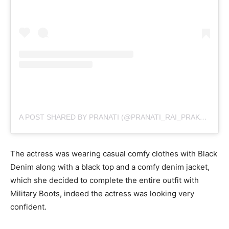
A POST SHARED BY PRANATI (@PRANATI_RAI_PRAKASH)
The actress was wearing casual comfy clothes with Black
Denim along with a black top and a comfy denim jacket,
which she decided to complete the entire outfit with
Military Boots, indeed the actress was looking very
confident.