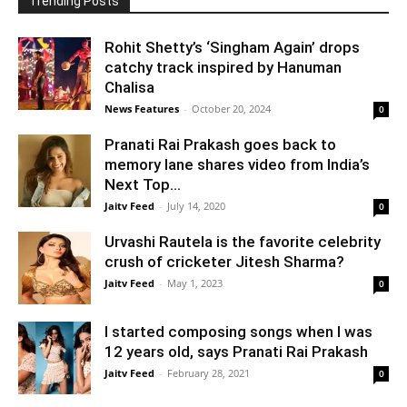
Trending Posts
Rohit Shetty’s ‘Singham Again’ drops
catchy track inspired by Hanuman
Chalisa
News Features
-
October 20, 2024
0
Pranati Rai Prakash goes back to
memory lane shares video from India’s
Next Top...
Jaitv Feed
-
July 14, 2020
0
Urvashi Rautela is the favorite celebrity
crush of cricketer Jitesh Sharma?
Jaitv Feed
-
May 1, 2023
0
I started composing songs when I was
12 years old, says Pranati Rai Prakash
Jaitv Feed
-
February 28, 2021
0