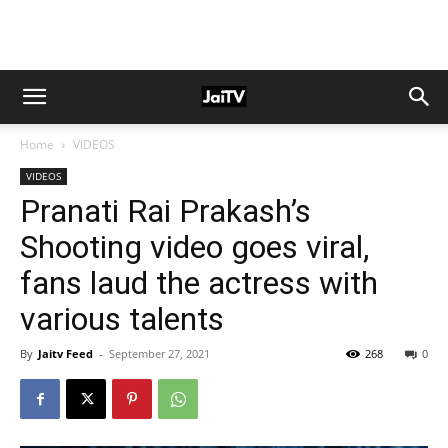
Home
VIDEOS
VIDEOS
Pranati Rai Prakash’s
Shooting video goes viral,
fans laud the actress with
various talents
By
Jaitv Feed
-
September 27, 2021
268
0