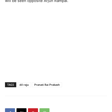
will be seen opposite Arjun Rampal.
TAGS
dil raju
Pranati Rai Prakash