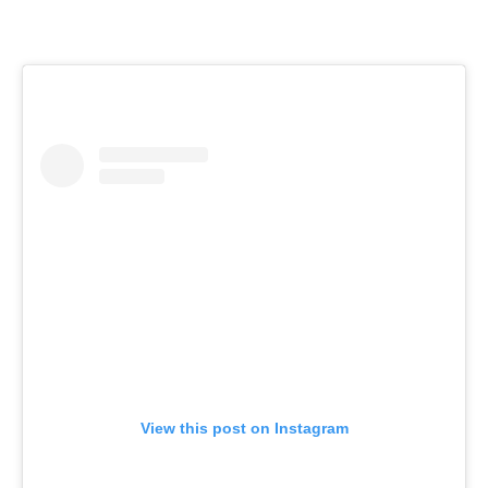
View this post on Instagram