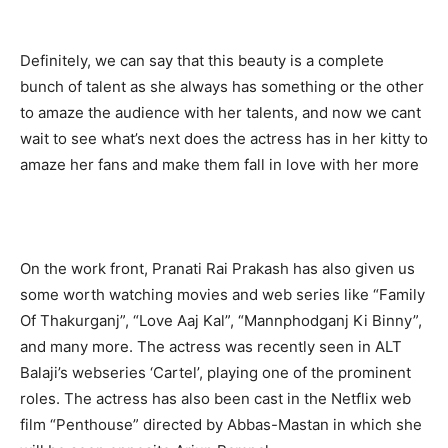
Definitely, we can say that this beauty is a complete
bunch of talent as she always has something or the other
to amaze the audience with her talents, and now we cant
wait to see what’s next does the actress has in her kitty to
amaze her fans and make them fall in love with her more
On the work front, Pranati Rai Prakash has also given us
some worth watching movies and web series like “Family
Of Thakurganj”, “Love Aaj Kal”, “Mannphodganj Ki Binny”,
and many more. The actress was recently seen in ALT
Balaji’s webseries ‘Cartel’, playing one of the prominent
roles. The actress has also been cast in the Netflix web
film “Penthouse” directed by Abbas-Mastan in which she