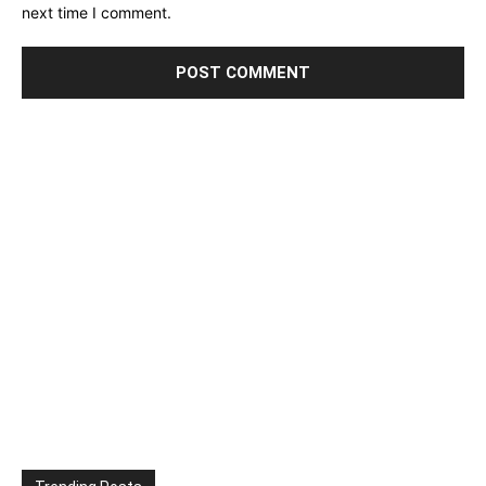
next time I comment.