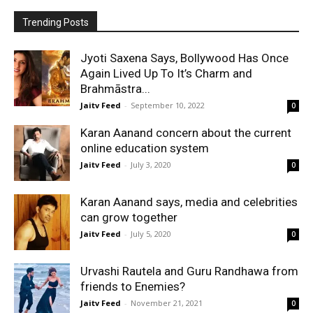
Trending Posts
Jyoti Saxena Says, Bollywood Has Once
Again Lived Up To It’s Charm and
Brahmāstra...
Jaitv Feed
-
September 10, 2022
0
Karan Aanand concern about the current
online education system
Jaitv Feed
-
July 3, 2020
0
Karan Aanand says, media and celebrities
can grow together
Jaitv Feed
-
July 5, 2020
0
Urvashi Rautela and Guru Randhawa from
friends to Enemies?
Jaitv Feed
-
November 21, 2021
0