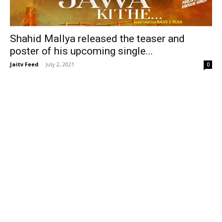
Shahid Mallya released the teaser and
poster of his upcoming single...
Jaitv Feed
-
July 2, 2021
0