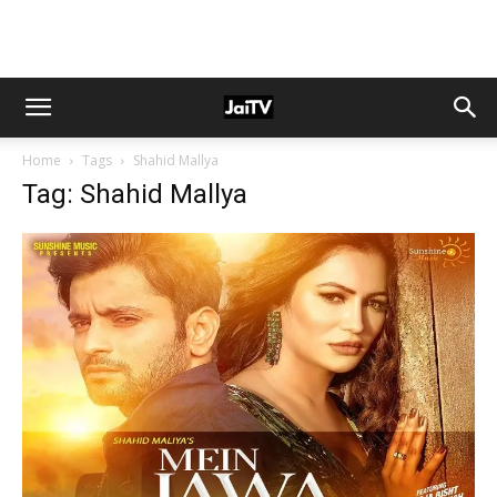
Home
Tags
Shahid Mallya
Tag: Shahid Mallya