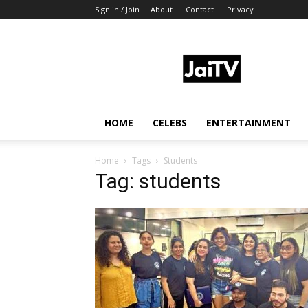
Sign in / Join
About
Contact
Privacy
JaiTV
HOME
CELEBS
ENTERTAINMENT
Home
Tags
Students
Tag: students