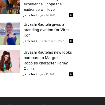
experience, I hope the
audience will love...
Jaitv Feed
-
July 24, 2022
0
Urvashi Rautela gives a
standing ovation for Virat
Kohli
Jaitv Feed
-
September 5, 2022
0
Urvashi Rautela’s new looks
compare to Margot
Robbie’s character Harley
Quinn
Jaitv Feed
-
July 10, 2021
0