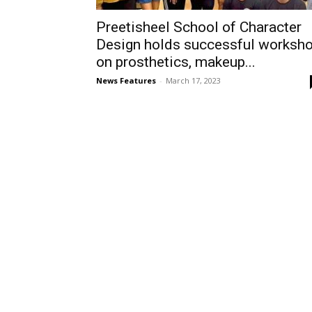
Preetisheel School of Character
Design holds successful worksh
on prosthetics, makeup...
News Features
-
March 17, 2023