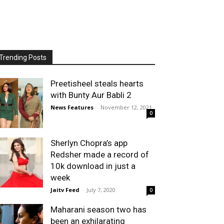
Trending Posts
Preetisheel steals hearts
with Bunty Aur Babli 2
News Features
-
November 12, 2021
0
Sherlyn Chopra’s app
Redsher made a record of
10k download in just a
week
Jaitv Feed
-
July 7, 2020
0
Maharani season two has
been an exhilarating