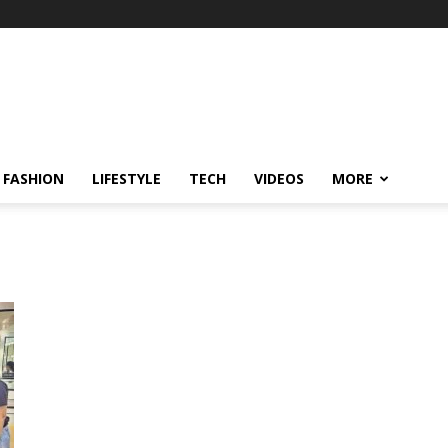
FASHION
LIFESTYLE
TECH
VIDEOS
MORE