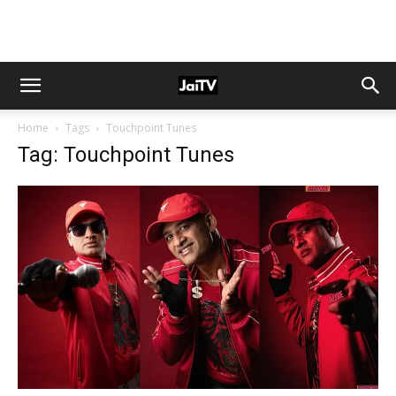
Home
Tags
Touchpoint Tunes
Tag: Touchpoint Tunes