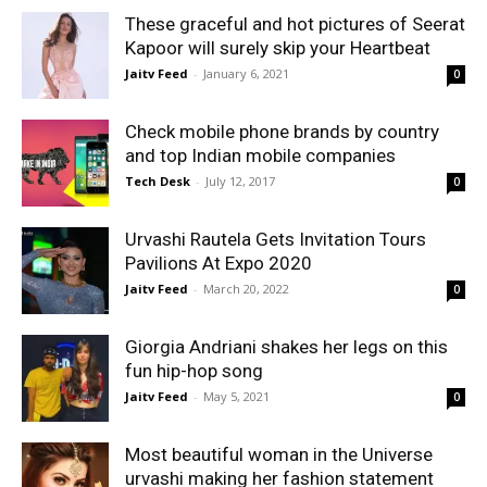
These graceful and hot pictures of Seerat
Kapoor will surely skip your Heartbeat
Jaitv Feed
-
January 6, 2021
0
Check mobile phone brands by country
and top Indian mobile companies
Tech Desk
-
July 12, 2017
0
Urvashi Rautela Gets Invitation Tours
Pavilions At Expo 2020
Jaitv Feed
-
March 20, 2022
0
Giorgia Andriani shakes her legs on this
fun hip-hop song
Jaitv Feed
-
May 5, 2021
0
Most beautiful woman in the Universe
urvashi making her fashion statement