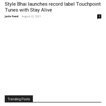
Style Bhai launches record label Touchpoint
Tunes with Stay Alive
Jaitv Feed
-
August 22, 2021
0
Trending Posts