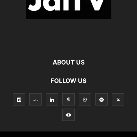
ABOUT US
FOLLOW US