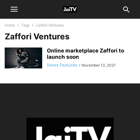
Home
Tags
Zaffori Ventures
Zaffori Ventures
Online marketplace Zaffori to
launch soon
News Features
-
November 13, 2021