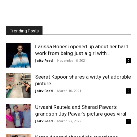
Trending Posts
Larissa Bonesi opened up about her hard
work from being just a girl with...
Jaitv Feed
-
November 6, 2021
0
Seerat Kapoor shares a witty yet adorable
picture
Jaitv Feed
-
March 10, 2021
0
Urvashi Rautela and Sharad Pawar’s
grandson Jay Pawar’s picture goes viral
Jaitv Feed
-
March 27, 2022
0