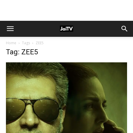
Home
Tags
ZEE5
Tag: ZEE5