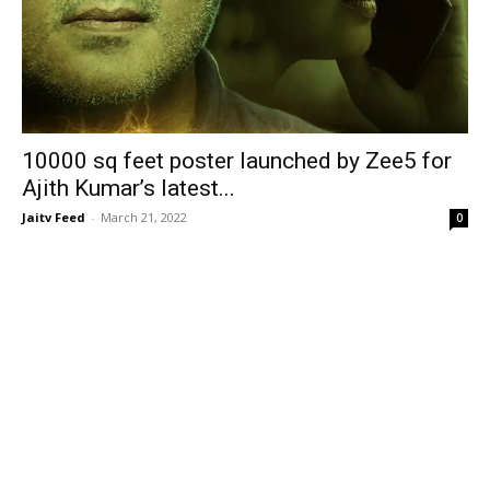
10000 sq feet poster launched by Zee5 for
Ajith Kumar’s latest...
Jaitv Feed
-
March 21, 2022
0