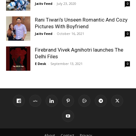
Jaitv Feed
-
July 23, 2020
0
Rani Tiwari’s Unseen Romantic And Cozy
Pictures With Boyfriend
Jaitv Feed
-
October 16, 2021
0
Firebrand Vivek Agnihotri launches The
Delhi Files
E Desk
-
September 13, 2021
0
About
Contact
Privacy