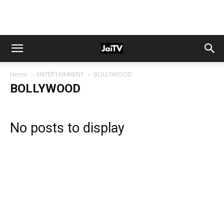
Home
ENTERTAINMENT
BOLLYWOOD
BOLLYWOOD
No posts to display