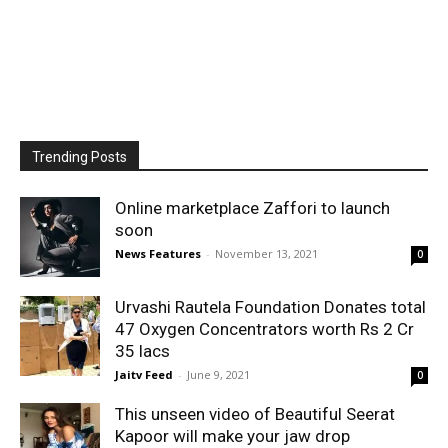
Trending Posts
Online marketplace Zaffori to launch
soon
News Features
-
November 13, 2021
0
Urvashi Rautela Foundation Donates total
47 Oxygen Concentrators worth Rs 2 Cr
35 lacs
Jaitv Feed
-
June 9, 2021
0
This unseen video of Beautiful Seerat
Kapoor will make your jaw drop